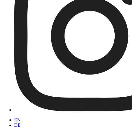
EN
DE