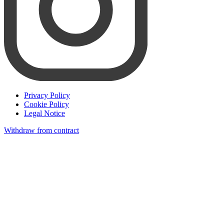
Privacy Policy
Cookie Policy
Legal Notice
Withdraw from contract