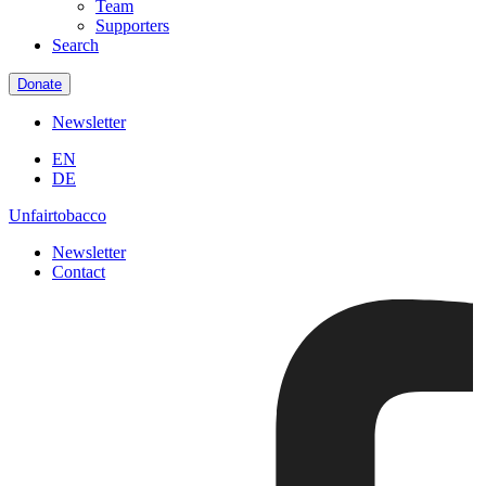
Team
Supporters
Search
Donate
Newsletter
EN
DE
Unfairtobacco
Newsletter
Contact