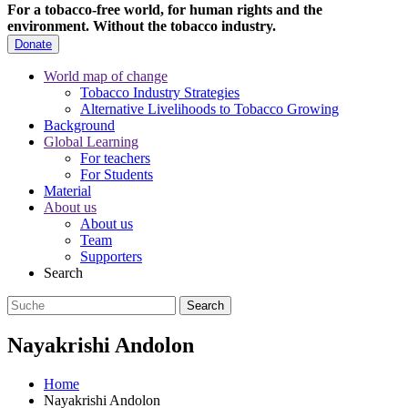
For a tobacco-free world, for human rights and the
environment.
Without the tobacco industry.
Donate
World map of change
Tobacco Industry Strategies
Alternative Livelihoods to Tobacco Growing
Background
Global Learning
For teachers
For Students
Material
About us
About us
Team
Supporters
Search
Nayakrishi Andolon
Home
Nayakrishi Andolon