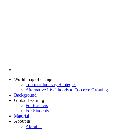
World map of change
Tobacco Industry Strategies
Alternative Livelihoods to Tobacco Growing
Background
Global Learning
For teachers
For Students
Material
About us
About us