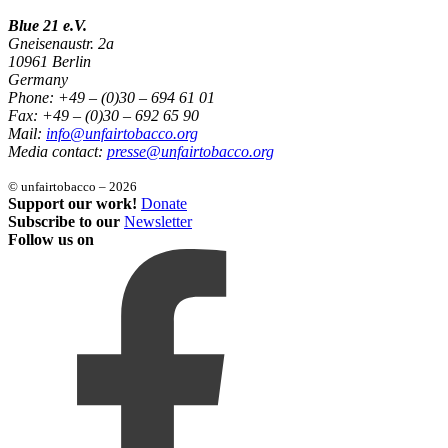
Blue 21 e.V.
Gneisenaustr. 2a
10961 Berlin
Germany
Phone: +49 – (0)30 – 694 61 01
Fax: +49 – (0)30 – 692 65 90
Mail:
info@unfairtobacco.org
Media contact:
presse@unfairtobacco.org
© unfairtobacco – 2026
Support our work!
Donate
Subscribe to our
Newsletter
Follow us on