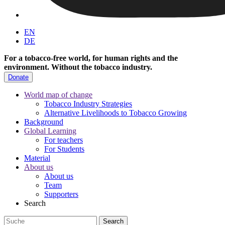
EN
DE
For a tobacco-free world, for human rights and the
environment.
Without the tobacco industry.
Donate
World map of change
Tobacco Industry Strategies
Alternative Livelihoods to Tobacco Growing
Background
Global Learning
For teachers
For Students
Material
About us
About us
Team
Supporters
Search