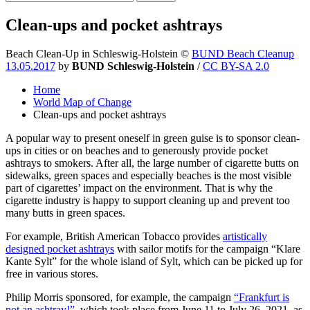
Clean-ups and pocket ashtrays
Beach Clean-Up in Schleswig-Holstein
©
BUND Beach Cleanup
13.05.2017
by
BUND Schleswig-Holstein
/
CC BY-SA 2.0
Home
World Map of Change
Clean-ups and pocket ashtrays
A popular way to present oneself in green guise is to sponsor clean-
ups in cities or on beaches and to generously provide pocket
ashtrays to smokers. After all, the large number of cigarette butts on
sidewalks, green spaces and especially beaches is the most visible
part of cigarettes’ impact on the environment. That is why the
cigarette industry is happy to support cleaning up and prevent too
many butts in green spaces.
For example, British American Tobacco provides
artistically
designed pocket ashtrays
with sailor motifs for the campaign “Klare
Kante Sylt” for the whole island of Sylt, which can be picked up for
free in various stores.
Philip Morris sponsored, for example, the campaign
“Frankfurt is
not an ashtray!”
, which took place from June 11 to July 26, 2021, as