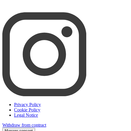
Privacy Policy
Cookie Policy
Legal Notice
Withdraw from contract
Manage consent