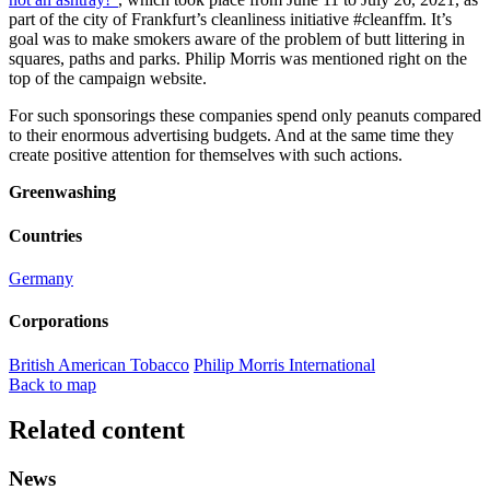
part of the city of Frankfurt’s cleanliness initiative #cleanffm. It’s
goal was to make smokers aware of the problem of butt littering in
squares, paths and parks. Philip Morris was mentioned right on the
top of the campaign website.
For such sponsorings these companies spend only peanuts compared
to their enormous advertising budgets. And at the same time they
create positive attention for themselves with such actions.
Greenwashing
Countries
Germany
Corporations
British American Tobacco
Philip Morris International
Back to map
Related content
News