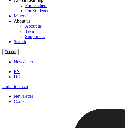
Global Learning
For teachers
For Students
Material
About us
About us
Team
Supporters
Search
Donate
Newsletter
EN
DE
Unfairtobacco
Newsletter
Contact