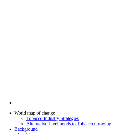
World map of change
Tobacco Industry Strategies
Alternative Livelihoods to Tobacco Growing
Background