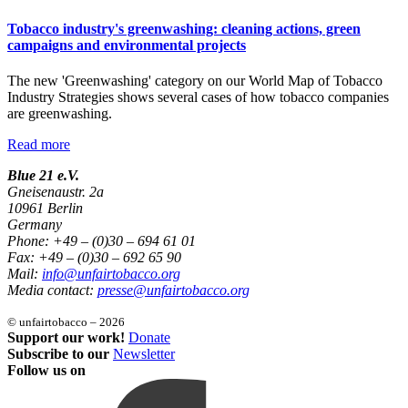
Tobacco industry's greenwashing: cleaning actions, green
campaigns and environmental projects
The new 'Greenwashing' category on our World Map of Tobacco
Industry Strategies shows several cases of how tobacco companies
are greenwashing.
Read more
Blue 21 e.V.
Gneisenaustr. 2a
10961 Berlin
Germany
Phone: +49 – (0)30 – 694 61 01
Fax: +49 – (0)30 – 692 65 90
Mail:
info@unfairtobacco.org
Media contact:
presse@unfairtobacco.org
© unfairtobacco – 2026
Support our work!
Donate
Subscribe to our
Newsletter
Follow us on