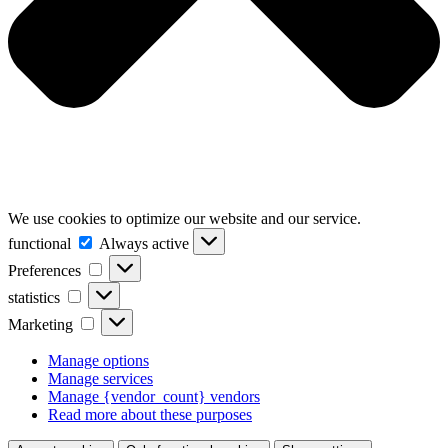
We use cookies to optimize our website and our service.
functional
functional
Always active
Preferences
Preferences
statistics
statistics
Marketing
Marketing
Manage options
Manage services
Manage {vendor_count} vendors
Read more about these purposes