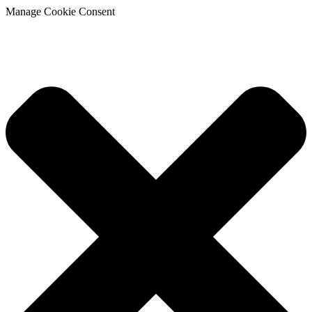
Manage Cookie Consent