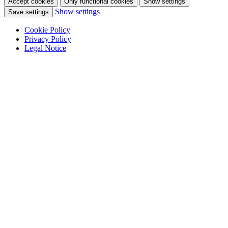
Accept cookies
Only functional cookies
Show settings
Show settings
Save settings
Cookie Policy
Privacy Policy
Legal Notice
Skip
to
content