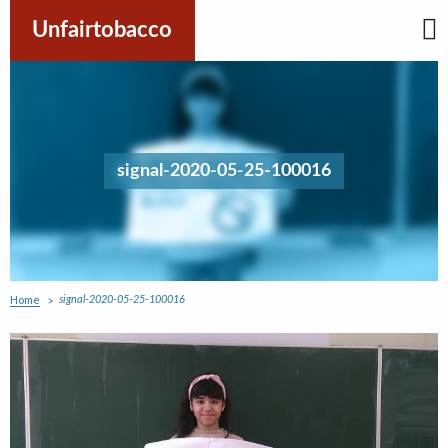
Skip
to
Unfairtobacco
content
signal-2020-05-25-100016
Home
signal-2020-05-25-100016