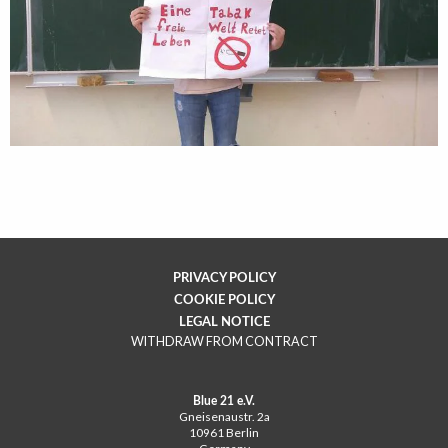
PRIVACY POLICY
COOKIE POLICY
LEGAL NOTICE
WITHDRAW FROM CONTRACT
Blue 21 e.V.
Gneisenaustr. 2a
10961 Berlin