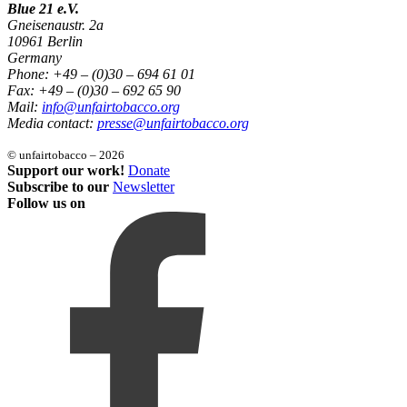
Blue 21 e.V.
Gneisenaustr. 2a
10961 Berlin
Germany
Phone: +49 – (0)30 – 694 61 01
Fax: +49 – (0)30 – 692 65 90
Mail:
info@unfairtobacco.org
Media contact:
presse@unfairtobacco.org
© unfairtobacco – 2026
Support our work!
Donate
Subscribe to our
Newsletter
Follow us on