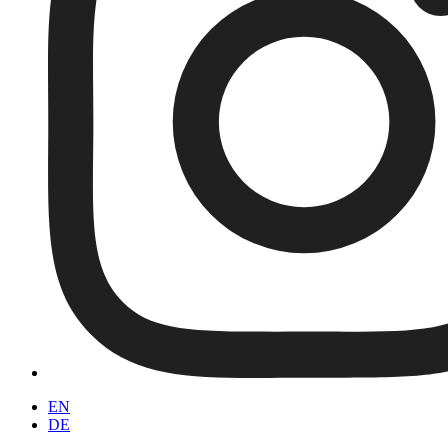
EN
DE