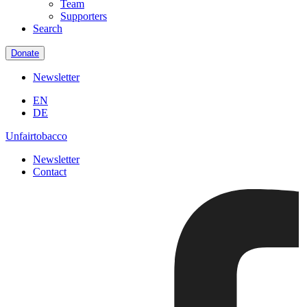
Team
Supporters
Search
Donate
Newsletter
EN
DE
Unfairtobacco
Newsletter
Contact