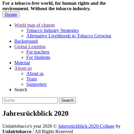
For a tobacco-free world, for human rights and the
environment.
Without the tobacco industry.
Donate
World map of change
Tobacco Industry Strategies
Alternative Livelihoods to Tobacco Growing
Background
Global Learning
For teachers
For Students
Material
About us
About us
Team
Supporters
Search
Jahresrückblick 2020
Unfairtobacco's year 2020
©
Jahresrückblick-2020-Collage
by
Unfairtobacco
/ All Rights Reserved