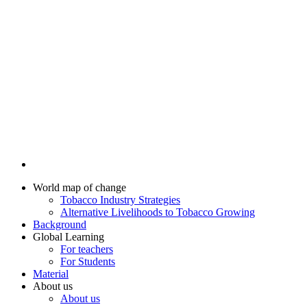
World map of change
Tobacco Industry Strategies
Alternative Livelihoods to Tobacco Growing
Background
Global Learning
For teachers
For Students
Material
About us
About us