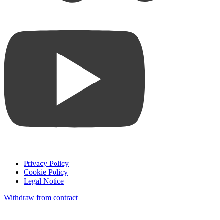
Privacy Policy
Cookie Policy
Legal Notice
Withdraw from contract