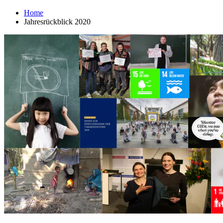
Home
Jahresrückblick 2020