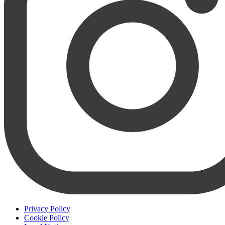
Privacy Policy
Cookie Policy