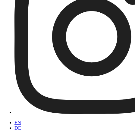
EN
DE