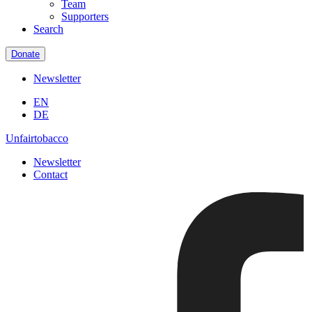
Team
Supporters
Search
Donate
Newsletter
EN
DE
Unfairtobacco
Newsletter
Contact