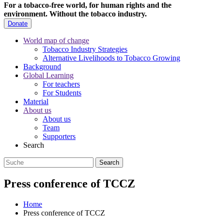
For a tobacco-free world, for human rights and the
environment.
Without the tobacco industry.
Donate
World map of change
Tobacco Industry Strategies
Alternative Livelihoods to Tobacco Growing
Background
Global Learning
For teachers
For Students
Material
About us
About us
Team
Supporters
Search
Press conference of TCCZ
Home
Press conference of TCCZ