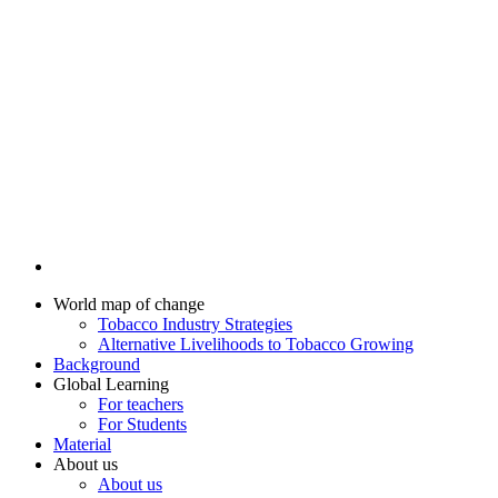
World map of change
Tobacco Industry Strategies
Alternative Livelihoods to Tobacco Growing
Background
Global Learning
For teachers
For Students
Material
About us
About us