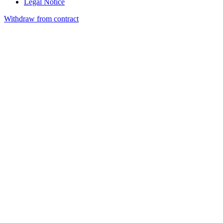
Legal Notice
Withdraw from contract