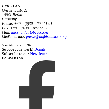
Blue 21 e.V.
Gneisenaustr. 2a
10961 Berlin
Germany
Phone: +49 – (0)30 – 694 61 01
Fax: +49 – (0)30 – 692 65 90
Mail:
info@unfairtobacco.org
Media contact:
presse@unfairtobacco.org
© unfairtobacco – 2026
Support our work!
Donate
Subscribe to our
Newsletter
Follow us on