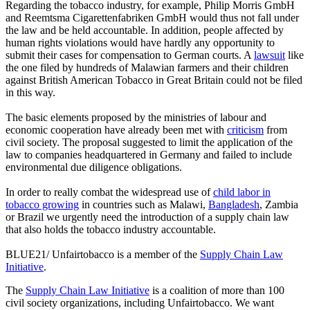
Regarding the tobacco industry, for example, Philip Morris GmbH
and Reemtsma Cigarettenfabriken GmbH would thus not fall under
the law and be held accountable. In addition, people affected by
human rights violations would have hardly any opportunity to
submit their cases for compensation to German courts. A
lawsuit
like
the one filed by hundreds of Malawian farmers and their children
against British American Tobacco in Great Britain could not be filed
in this way.
The basic elements proposed by the ministries of labour and
economic cooperation have already been met with
criticism
from
civil society. The proposal suggested to limit the application of the
law to companies headquartered in Germany and failed to include
environmental due diligence obligations.
In order to really combat the widespread use of
child labor in
tobacco growing
in countries such as Malawi,
Bangladesh
, Zambia
or Brazil we urgently need the introduction of a supply chain law
that also holds the tobacco industry accountable.
BLUE21/ Unfairtobacco is a member of the
Supply Chain Law
Initiative
.
The
Supply Chain Law Initiative
is a coalition of more than 100
civil society organizations, including Unfairtobacco. We want