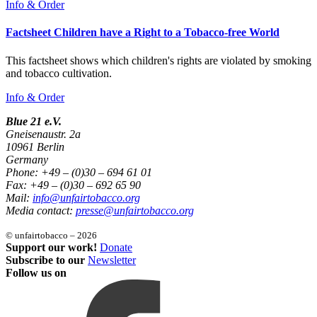
Info & Order
Factsheet Children have a Right to a Tobacco-free World
This factsheet shows which children's rights are violated by smoking
and tobacco cultivation.
Info & Order
Blue 21 e.V.
Gneisenaustr. 2a
10961 Berlin
Germany
Phone: +49 – (0)30 – 694 61 01
Fax: +49 – (0)30 – 692 65 90
Mail:
info@unfairtobacco.org
Media contact:
presse@unfairtobacco.org
© unfairtobacco – 2026
Support our work!
Donate
Subscribe to our
Newsletter
Follow us on