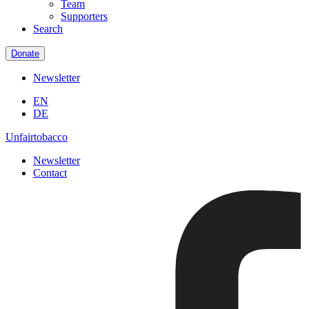
Team
Supporters
Search
Donate
Newsletter
EN
DE
Unfairtobacco
Newsletter
Contact