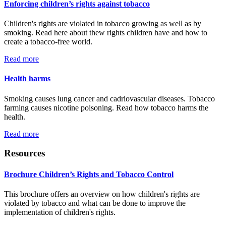
Enforcing children’s rights against tobacco
Children's rights are violated in tobacco growing as well as by
smoking. Read here about thew rights children have and how to
create a tobacco-free world.
Read more
Health harms
Smoking causes lung cancer and cadriovascular diseases. Tobacco
farming causes nicotine poisoning. Read how tobacco harms the
health.
Read more
Resources
Brochure Children’s Rights and Tobacco Control
This brochure offers an overview on how children's rights are
violated by tobacco and what can be done to improve the
implementation of children's rights.