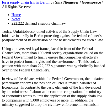
for a supply chain law in Berlin
by
Sina Niemeyer / Greenpeace
/
All Rights Reserved
Home
News
222,222 demand a supply chain law
Today, Unfairtobacco joined activists of the Supply Chain Law
Initiative in a rally in Berlin protesting against the federal cabinet‘s
postponement of its discussion on the basic elements for such a law.
Using an oversized legal frame placed in front of the Federal
Chancellery, more than 100 civil society organizations called on the
Federal Government to finally ensure that companies effectively
have to protect human rights and the environment. To this end, a
petition with more than 222,222 signatures was symbolically handed
over to the Federal Chancellery.
In view of the debates within the Federal Government, the initiative
particularly criticizes the position of Peter Altmaier, Minister of
Economics. In contrast to the basic elements of the law developed
by the ministries of labour and economic cooperation, the ministry
of economics wants to limit the application of the supply chain law
to companies with 5,000 employees or more. In addition, the
ministry suggested to drop the civil law enforcement mechanism.