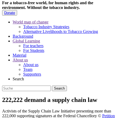
For a tobacco-free world, for human rights and the
environment.
Without the tobacco industry.
Donate
World map of change
Tobacco Industry Strategies
Alternative Livelihoods to Tobacco Growing
Background
Global Learning
For teachers
For Students
Material
About us
About us
Team
Supporters
Search
222,222 demand a supply chain law
Activists of the Supply Chain Law Initiative presenting more than
222,000 supporting signatures at the Federal Chancellory
©
Petition