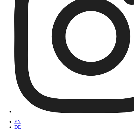
EN
DE