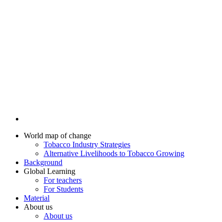
World map of change
Tobacco Industry Strategies
Alternative Livelihoods to Tobacco Growing
Background
Global Learning
For teachers
For Students
Material
About us
About us