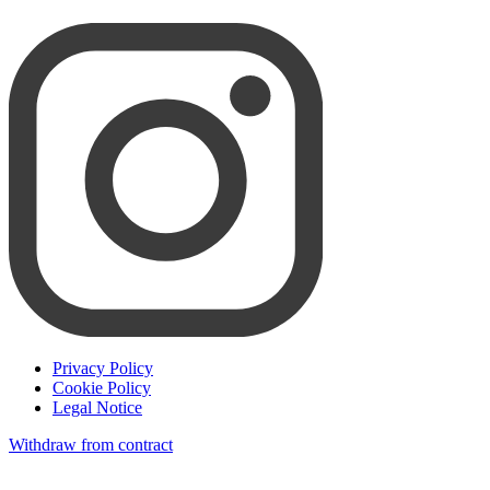
Privacy Policy
Cookie Policy
Legal Notice
Withdraw from contract