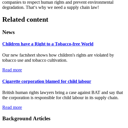
companies to respect human rights and prevent environmental
degradation. That‘s why we need a supply chain law!
Related content
News
Children have a Right to a Tobacco-free World
Our new factsheet shows how children's rights are violated by
tobacco use and tobacco cultivation.
Read more
Cigarette corporation blamed for child labour
British human rights lawyers bring a case against BAT and say that
the corporation is responsible for child labour in its supply chain.
Read more
Background Articles