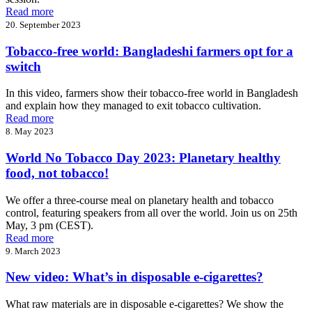
Read more
20. September 2023
Tobacco-free world: Bangladeshi farmers opt for a
switch
In this video, farmers show their tobacco-free world in Bangladesh
and explain how they managed to exit tobacco cultivation.
Read more
8. May 2023
World No Tobacco Day 2023: Planetary healthy
food, not tobacco!
We offer a three-course meal on planetary health and tobacco
control, featuring speakers from all over the world. Join us on 25th
May, 3 pm (CEST).
Read more
9. March 2023
New video: What’s in disposable e-cigarettes?
What raw materials are in disposable e-cigarettes? We show the