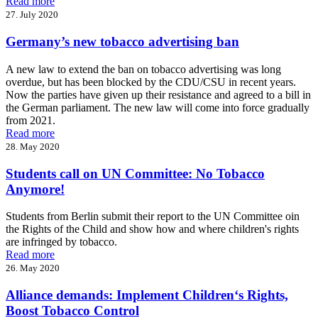
Read more
27. July 2020
Germany’s new tobacco advertising ban
A new law to extend the ban on tobacco advertising was long
overdue, but has been blocked by the CDU/CSU in recent years.
Now the parties have given up their resistance and agreed to a bill in
the German parliament. The new law will come into force gradually
from 2021.
Read more
28. May 2020
Students call on UN Committee: No Tobacco
Anymore!
Students from Berlin submit their report to the UN Committee oin
the Rights of the Child and show how and where children's rights
are infringed by tobacco.
Read more
26. May 2020
Alliance demands: Implement Children‘s Rights,
Boost Tobacco Control