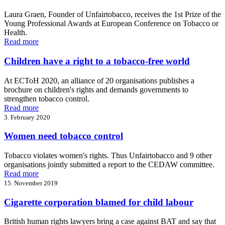
Laura Graen, Founder of Unfairtobacco, receives the 1st Prize of the
Young Professional Awards at European Conference on Tobacco or
Health.
Read more
Children have a right to a tobacco-free world
At ECToH 2020, an alliance of 20 organisations publishes a
brochure on children's rights and demands governments to
strengthen tobacco control.
Read more
3. February 2020
Women need tobacco control
Tobacco violates women's rights. Thus Unfairtobacco and 9 other
organisations jointly submitted a report to the CEDAW committee.
Read more
15. November 2019
Cigarette corporation blamed for child labour
British human rights lawyers bring a case against BAT and say that