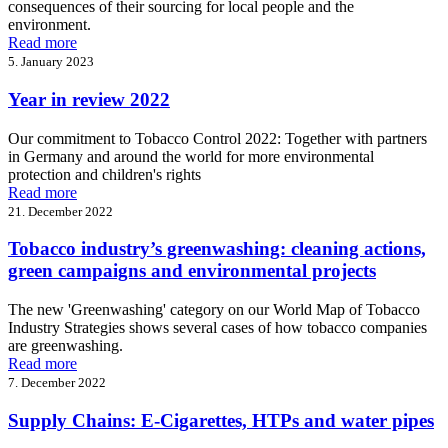
consequences of their sourcing for local people and the
environment.
Read more
5. January 2023
Year in review 2022
Our commitment to Tobacco Control 2022: Together with partners
in Germany and around the world for more environmental
protection and children's rights
Read more
21. December 2022
Tobacco industry’s greenwashing: cleaning actions,
green campaigns and environmental projects
The new 'Greenwashing' category on our World Map of Tobacco
Industry Strategies shows several cases of how tobacco companies
are greenwashing.
Read more
7. December 2022
Supply Chains: E-Cigarettes, HTPs and water pipes