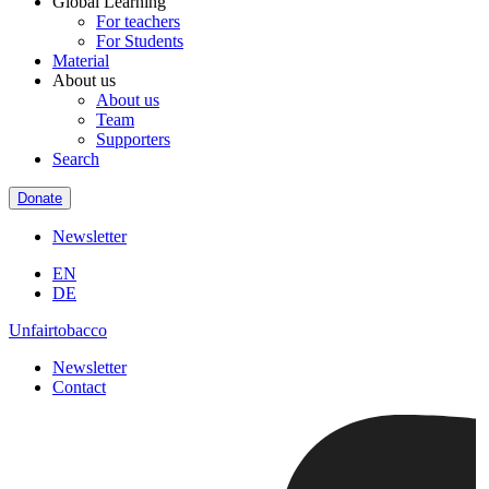
Global Learning
For teachers
For Students
Material
About us
About us
Team
Supporters
Search
Donate
Newsletter
EN
DE
Unfairtobacco
Newsletter
Contact