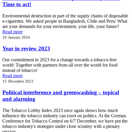
Time to act!
Environmental destruction in part of the supply chains of disposable
e-cigarettes. We asked people in Bangladesh, Chile and Peru: What
are your demands for your environment, your life, your future?
Read more
19. January 2024
Year in review 2023
Our commitment in 2023 for a change towards a tobacco-free
world: Together with partners from all over the world for food
instead of tobacco!
Read more
15. December 2023
Political interference and greenwashing – topical
and alarming
The Tobacco Lobby Index 2023 once again shows how much
influence the tobacco industry can exert on politics. At the German
Conference for Tobacco Control on 6/7 December, we have put the
tobacco industry's strategies under close scrutiny with a plenary
session.