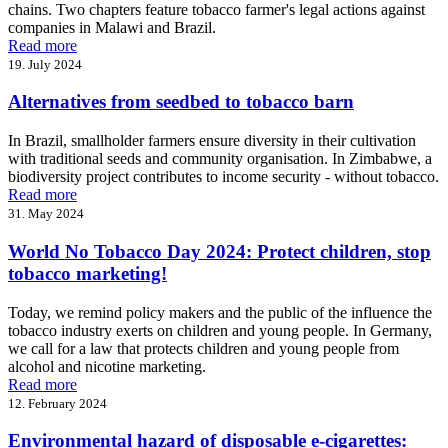
chains. Two chapters feature tobacco farmer's legal actions against
companies in Malawi and Brazil.
Read more
19. July 2024
Alternatives from seedbed to tobacco barn
In Brazil, smallholder farmers ensure diversity in their cultivation
with traditional seeds and community organisation. In Zimbabwe, a
biodiversity project contributes to income security - without tobacco.
Read more
31. May 2024
World No Tobacco Day 2024: Protect children, stop
tobacco marketing!
Today, we remind policy makers and the public of the influence the
tobacco industry exerts on children and young people. In Germany,
we call for a law that protects children and young people from
alcohol and nicotine marketing.
Read more
12. February 2024
Environmental hazard of disposable e-cigarettes: