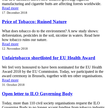
manufacturing and cigarette butts are affecting forests worldwide.
Read more
17. December 2018
Price of Tobacco: Ruined Nature
What does tobacco do to the environment? A new study shows:
deforestation, pesticides in the soil, nicotine in waters. Read here
how tobacco ruins our nature.
Read more
12. November 2018
Unfairtobacco shortlisted for EU Health Award
We feel very honoured to have been nominated for the EU Health
Award 2018 by the EU Commission. Today, we participated in the
award ceremony in Brussels, together with ten other organisations.
Read more
31. October 2018
Open letter to ILO Governing Body
Today, more than 110 civil society organisations request the ILO
Governing Body to no longer accept funding from tobacco industry.