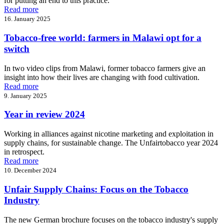
for putting an end to this practice.
Read more
16. January 2025
Tobacco-free world: farmers in Malawi opt for a
switch
In two video clips from Malawi, former tobacco farmers give an
insight into how their lives are changing with food cultivation.
Read more
9. January 2025
Year in review 2024
Working in alliances against nicotine marketing and exploitation in
supply chains, for sustainable change. The Unfairtobacco year 2024
in retrospect.
Read more
10. December 2024
Unfair Supply Chains: Focus on the Tobacco
Industry
The new German brochure focuses on the tobacco industry's supply