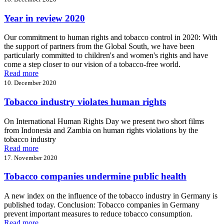
Year in review 2020
Our commitment to human rights and tobacco control in 2020: With
the support of partners from the Global South, we have been
particularly committed to children's and women's rights and have
come a step closer to our vision of a tobacco-free world.
Read more
10. December 2020
Tobacco industry violates human rights
On International Human Rights Day we present two short films
from Indonesia and Zambia on human rights violations by the
tobacco industry
Read more
17. November 2020
Tobacco companies undermine public health
A new index on the influence of the tobacco industry in Germany is
published today. Conclusion: Tobacco companies in Germany
prevent important measures to reduce tobacco consumption.
Read more