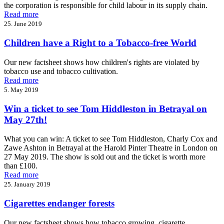
the corporation is responsible for child labour in its supply chain.
Read more
25. June 2019
Children have a Right to a Tobacco-free World
Our new factsheet shows how children's rights are violated by
tobacco use and tobacco cultivation.
Read more
5. May 2019
Win a ticket to see Tom Hiddleston in Betrayal on
May 27th!
What you can win: A ticket to see Tom Hiddleston, Charly Cox and
Zawe Ashton in Betrayal at the Harold Pinter Theatre in London on
27 May 2019. The show is sold out and the ticket is worth more
than £100.
Read more
25. January 2019
Cigarettes endanger forests
Our new factsheet shows how tobacco growing, cigarette