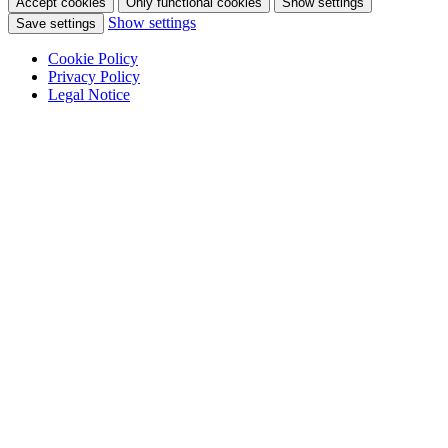
Accept cookies
Only functional cookies
Show settings
Show settings
Save settings
Cookie Policy
Privacy Policy
Legal Notice
Skip
to
content