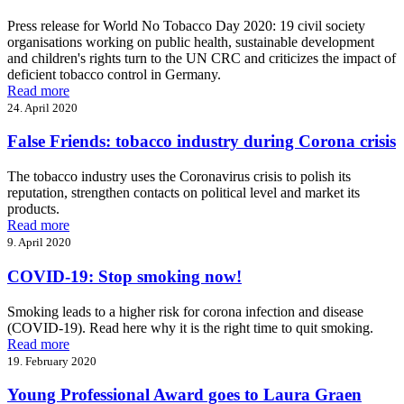
Press release for World No Tobacco Day 2020: 19 civil society
organisations working on public health, sustainable development
and children's rights turn to the UN CRC and criticizes the impact of
deficient tobacco control in Germany.
Read more
24. April 2020
False Friends: tobacco industry during Corona crisis
The tobacco industry uses the Coronavirus crisis to polish its
reputation, strengthen contacts on political level and market its
products.
Read more
9. April 2020
COVID-19: Stop smoking now!
Smoking leads to a higher risk for corona infection and disease
(COVID-19). Read here why it is the right time to quit smoking.
Read more
19. February 2020
Young Professional Award goes to Laura Graen