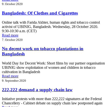
9. October 2020
Bangladesh: Of Clothes and Cigarettes
Online talk with Farida Akhter, human rights and tobacco control
activist of UBINIG, Bangladesh. Wednesday, 28 October 2020.
9:30-10:30 a.m. (CET)
Read more
7. October 2020
No decent work on tobacco plantations in
Bangladesh
World Day for Decent Work: Short films by our partner organisation
UBINIG show exploitation of women and children in tobacco
cultivation in Bangladesh
Read more
9. September 2020
222,222 demand a supply chain law
Initiative protests with more than 222,222 signatures at the Federal
Chancellery - Cabinet debate on supply chain law postponed again