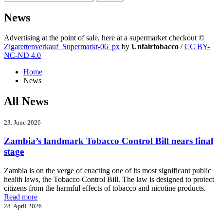
News
Advertising at the point of sale, here at a supermarket checkout
©
Zigarettenverkauf_Supermarkt-06_px
by
Unfairtobacco
/
CC BY-
NC-ND 4.0
Home
News
All News
23. June 2026
Zambia’s landmark Tobacco Control Bill nears final
stage
Zambia is on the verge of enacting one of its most significant public
health laws, the Tobacco Control Bill. The law is designed to protect
citizens from the harmful effects of tobacco and nicotine products.
Read more
28. April 2026