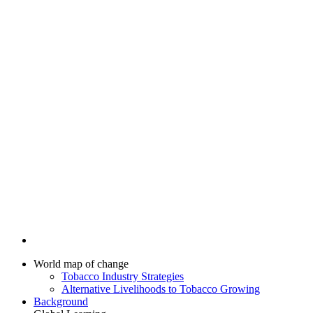
World map of change
Tobacco Industry Strategies
Alternative Livelihoods to Tobacco Growing
Background