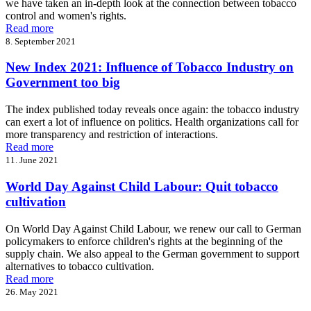
we have taken an in-depth look at the connection between tobacco
control and women's rights.
Read more
8. September 2021
New Index 2021: Influence of Tobacco Industry on
Government too big
The index published today reveals once again: the tobacco industry
can exert a lot of influence on politics. Health organizations call for
more transparency and restriction of interactions.
Read more
11. June 2021
World Day Against Child Labour: Quit tobacco
cultivation
On World Day Against Child Labour, we renew our call to German
policymakers to enforce children's rights at the beginning of the
supply chain. We also appeal to the German government to support
alternatives to tobacco cultivation.
Read more
26. May 2021