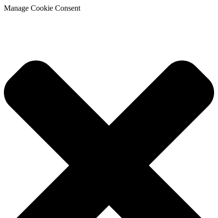
Manage Cookie Consent