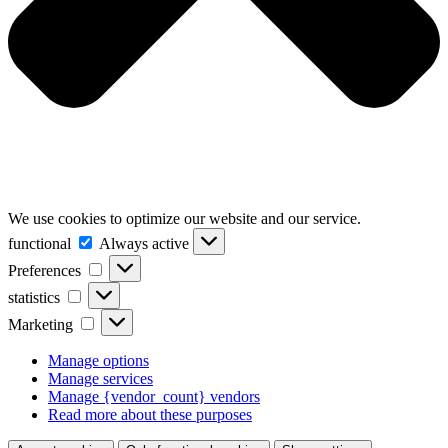
We use cookies to optimize our website and our service.
functional
functional
Always active
Preferences
Preferences
statistics
statistics
Marketing
Marketing
Manage options
Manage services
Manage {vendor_count} vendors
Read more about these purposes