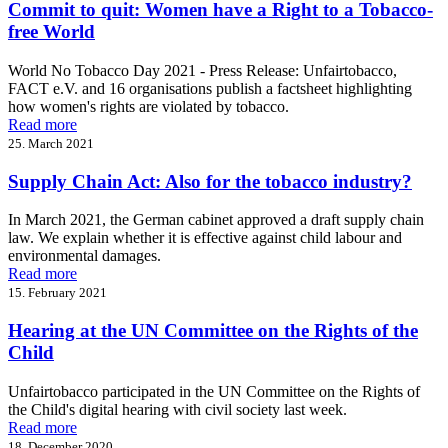
Commit to quit: Women have a Right to a Tobacco-
free World
World No Tobacco Day 2021 - Press Release: Unfairtobacco,
FACT e.V. and 16 organisations publish a factsheet highlighting
how women's rights are violated by tobacco.
Read more
25. March 2021
Supply Chain Act: Also for the tobacco industry?
In March 2021, the German cabinet approved a draft supply chain
law. We explain whether it is effective against child labour and
environmental damages.
Read more
15. February 2021
Hearing at the UN Committee on the Rights of the
Child
Unfairtobacco participated in the UN Committee on the Rights of
the Child's digital hearing with civil society last week.
Read more
18. December 2020