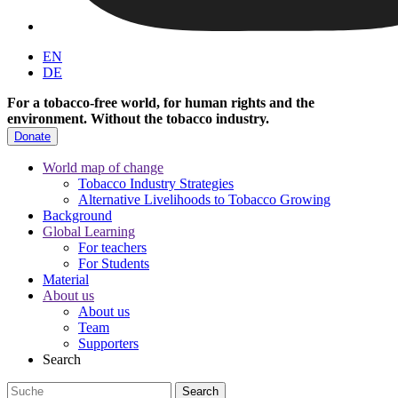
EN
DE
For a tobacco-free world, for human rights and the
environment.
Without the tobacco industry.
Donate
World map of change
Tobacco Industry Strategies
Alternative Livelihoods to Tobacco Growing
Background
Global Learning
For teachers
For Students
Material
About us
About us
Team
Supporters
Search