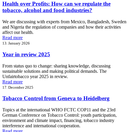
Health over Profits: How can we regulate the
tobacco, alcohol and food industries?
We are discussing with experts from Mexico, Bangladesh, Sweden
and Nigeria the regulation of companies and how their activities
affect our health.
Read more
13. January 2026
Year in review 2025
From status quo to change: sharing knowledge, discussing
sustainable solutions and making political demands. The
Unfairtobacco year 2025 in review.
Read more
17. December 2025
Tobacco Control from Geneva to Heidelberg
Topics at the international WHO FCTC COP11 and the 23rd
German Conference on Tobacco Control: youth participation,
environment and climate impact, financing, tobacco industry
interference and international cooperation.
Read more