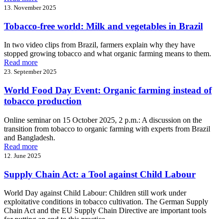
13. November 2025
Tobacco-free world: Milk and vegetables in Brazil
In two video clips from Brazil, farmers explain why they have
stopped growing tobacco and what organic farming means to them.
Read more
23. September 2025
World Food Day Event: Organic farming instead of
tobacco production
Online seminar on 15 October 2025, 2 p.m.: A discussion on the
transition from tobacco to organic farming with experts from Brazil
and Bangladesh.
Read more
12. June 2025
Supply Chain Act: a Tool against Child Labour
World Day against Child Labour: Children still work under
exploitative conditions in tobacco cultivation. The German Supply
Chain Act and the EU Supply Chain Directive are important tools