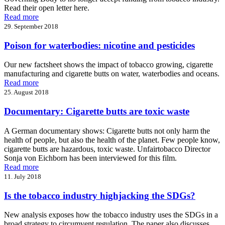
Read their open letter here.
Read more
29. September 2018
Poison for waterbodies: nicotine and pesticides
Our new factsheet shows the impact of tobacco growing, cigarette
manufacturing and cigarette butts on water, waterbodies and oceans.
Read more
25. August 2018
Documentary: Cigarette butts are toxic waste
A German documentary shows: Cigarette butts not only harm the
health of people, but also the health of the planet. Few people know,
cigarette butts are hazardous, toxic waste. Unfairtobacco Director
Sonja von Eichborn has been interviewed for this film.
Read more
11. July 2018
Is the tobacco industry highjacking the SDGs?
New analysis exposes how the tobacco industry uses the SDGs in a
broad strategy to circumvent regulation. The paper also discusses