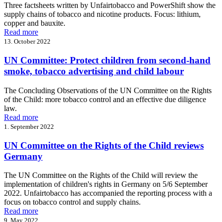
Three factsheets written by Unfairtobacco and PowerShift show the
supply chains of tobacco and nicotine products. Focus: lithium,
copper and bauxite.
Read more
13. October 2022
UN Committee: Protect children from second-hand
smoke, tobacco advertising and child labour
The Concluding Observations of the UN Committee on the Rights
of the Child: more tobacco control and an effective due diligence
law.
Read more
1. September 2022
UN Committee on the Rights of the Child reviews
Germany
The UN Committee on the Rights of the Child will review the
implementation of children's rights in Germany on 5/6 September
2022. Unfairtobacco has accompanied the reporting process with a
focus on tobacco control and supply chains.
Read more
9. May 2022