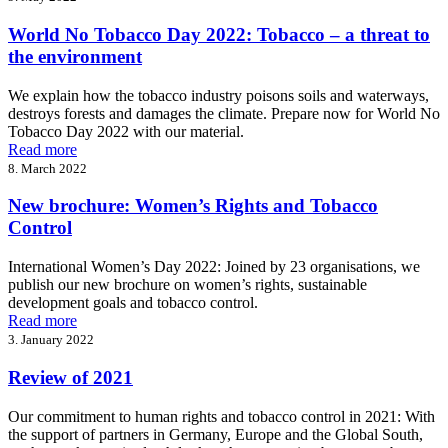
World No Tobacco Day 2022: Tobacco – a threat to
the environment
We explain how the tobacco industry poisons soils and waterways,
destroys forests and damages the climate. Prepare now for World No
Tobacco Day 2022 with our material.
Read more
8. March 2022
New brochure: Women’s Rights and Tobacco
Control
International Women’s Day 2022: Joined by 23 organisations, we
publish our new brochure on women’s rights, sustainable
development goals and tobacco control.
Read more
3. January 2022
Review of 2021
Our commitment to human rights and tobacco control in 2021: With
the support of partners in Germany, Europe and the Global South,