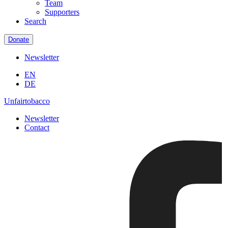
Team
Supporters
Search
Donate
Newsletter
EN
DE
Unfairtobacco
Newsletter
Contact