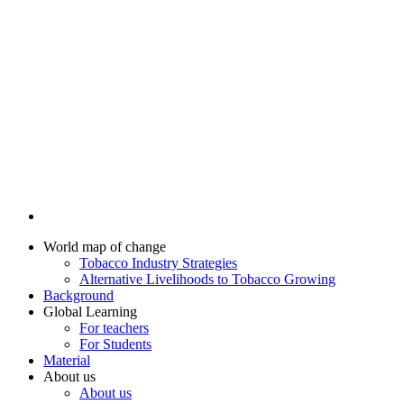
World map of change
Tobacco Industry Strategies
Alternative Livelihoods to Tobacco Growing
Background
Global Learning
For teachers
For Students
Material
About us
About us