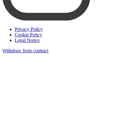
Privacy Policy
Cookie Policy
Legal Notice
Withdraw from contract