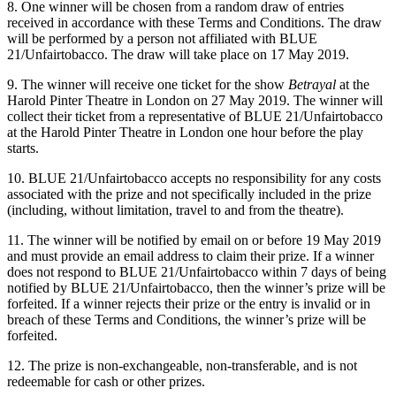
8. One winner will be chosen from a random draw of entries
received in accordance with these Terms and Conditions. The draw
will be performed by a person not affiliated with BLUE
21/Unfairtobacco. The draw will take place on 17 May 2019.
9. The winner will receive one ticket for the show
Betrayal
at the
Harold Pinter Theatre in London on 27 May 2019. The winner will
collect their ticket from a representative of BLUE 21/Unfairtobacco
at the Harold Pinter Theatre in London one hour before the play
starts.
10. BLUE 21/Unfairtobacco accepts no responsibility for any costs
associated with the prize and not specifically included in the prize
(including, without limitation, travel to and from the theatre).
11. The winner will be notified by email on or before 19 May 2019
and must provide an email address to claim their prize. If a winner
does not respond to BLUE 21/Unfairtobacco within 7 days of being
notified by BLUE 21/Unfairtobacco, then the winner’s prize will be
forfeited. If a winner rejects their prize or the entry is invalid or in
breach of these Terms and Conditions, the winner’s prize will be
forfeited.
12. The prize is non-exchangeable, non-transferable, and is not
redeemable for cash or other prizes.