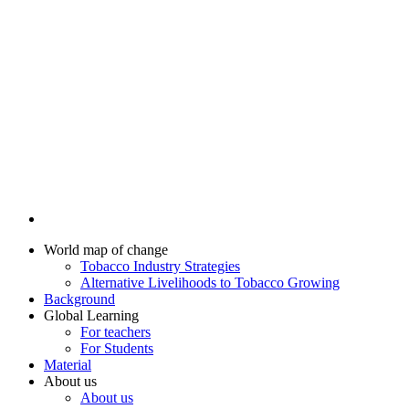
World map of change
Tobacco Industry Strategies
Alternative Livelihoods to Tobacco Growing
Background
Global Learning
For teachers
For Students
Material
About us
About us