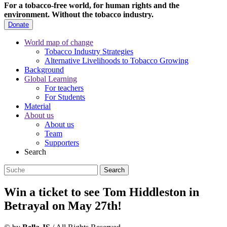
For a tobacco-free world, for human rights and the
environment.
Without the tobacco industry.
Donate
World map of change
Tobacco Industry Strategies
Alternative Livelihoods to Tobacco Growing
Background
Global Learning
For teachers
For Students
Material
About us
About us
Team
Supporters
Search
Win a ticket to see Tom Hiddleston in
Betrayal on May 27th!