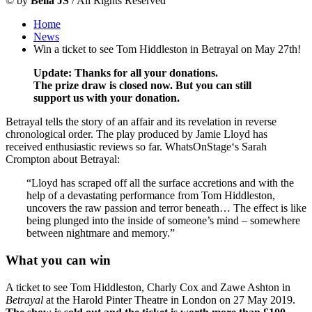
©
by
Bella JS
/ All Rights Reserved
Home
News
Win a ticket to see Tom Hiddleston in Betrayal on May 27th!
Update: Thanks for all your donations.
The prize draw is closed now. But y
ou can still
support us with your donation.
Betrayal tells the story of an affair and its revelation in reverse
chronological order. The play produced by Jamie Lloyd has
received enthusiastic reviews so far. WhatsOnStage‘s Sarah
Crompton about Betrayal:
“Lloyd has scraped off all the surface accretions and with the
help of a devastating performance from Tom Hiddleston,
uncovers the raw passion and terror beneath… The effect is like
being plunged into the inside of someone’s mind – somewhere
between nightmare and memory.”
What you can win
A ticket to see Tom Hiddleston, Charly Cox and Zawe Ashton in
Betrayal
at the Harold Pinter Theatre in London on 27 May 2019.