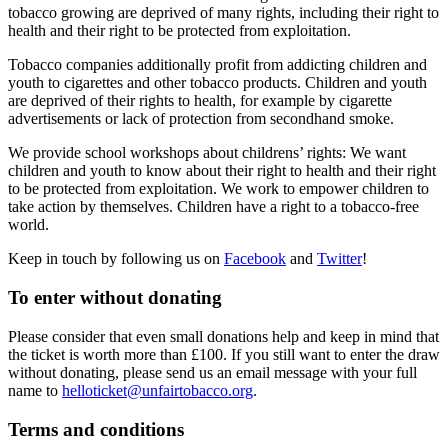
tobacco growing are deprived of many rights, including their right to
health and their right to be protected from exploitation.
Tobacco companies additionally profit from addicting children and
youth to cigarettes and other tobacco products. Children and youth
are deprived of their rights to health, for example by cigarette
advertisements or lack of protection from secondhand smoke.
We provide school workshops about childrens’ rights: We want
children and youth to know about their right to health and their right
to be protected from exploitation. We work to empower children to
take action by themselves. Children have a right to a tobacco-free
world.
Keep in touch by following us on
Facebook
and
Twitter
!
To enter without donating
Please consider that even small donations help and keep in mind that
the ticket is worth more than £100. If you still want to enter the draw
without donating, please send us an email message with your full
name to
helloticket@unfairtobacco.org
.
Terms and conditions