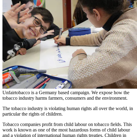
Unfairtobacco is a Germany based campaign. We expose how the
tobacco industry harms farmers, consumers and the environment.
The tobacco industry is violating human rights all over the world, in
particular the rights of children.
Tobacco companies profit from child labour on tobacco fields. This
work is known as one of the most hazardous forms of child labour
and a violation of international human rights treaties. Children in