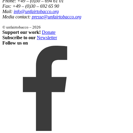
Phone: +49 – (0)30 – 694 61 01
Fax: +49 – (0)30 – 692 65 90
Mail:
info@unfairtobacco.org
Media contact:
presse@unfairtobacco.org
© unfairtobacco – 2026
Support our work!
Donate
Subscribe to our
Newsletter
Follow us on