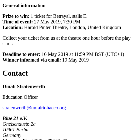
General information
Prize to win:
1 ticket for Betrayal, stalls E.
Time of event:
27 May 2019, 7:30 PM
Location:
Harold Pinter Theatre, London, United Kingdom
Collect your ticket from us at the theatre one hour before the play
starts.
Deadline to enter:
16 May 2019 at 11:59 PM BST (UTC+1)
Winner informed via email:
19 May 2019
Contact
Dinah Stratenwerth
Education Officer
stratenwerth@unfairtobacco.org
Blue 21 e.V.
Gneisenaustr. 2a
10961 Berlin
Germany