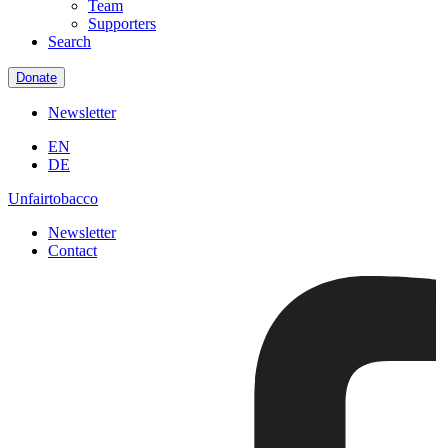
Team
Supporters
Search
Donate
Newsletter
EN
DE
Unfairtobacco
Newsletter
Contact