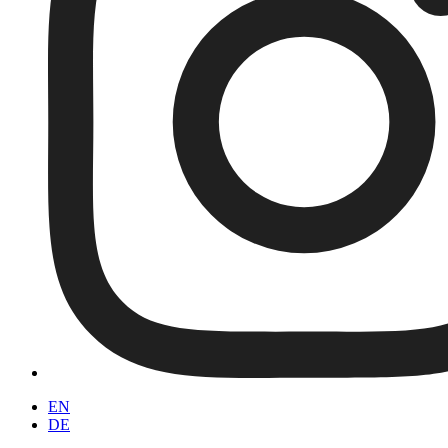
EN
DE