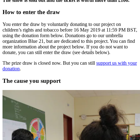
The show is sold out and the ticket is worth more than £100.
How to enter the draw
You enter the draw by voluntarily donating to our project on
children’s rights and tobacco before 16 May 2019 at 11:59 PM BST,
using the donation form below. Donations go to our umbrella
organization Blue 21, but are dedicated to this project. You can find
more information about the project below. If you do not want to
donate, you can still enter the draw (see details below).
The prize draw is closed now. But you can still
support us with your
donation
.
The cause you support