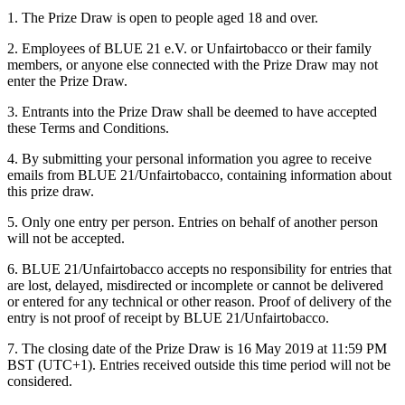
1. The Prize Draw is open to people aged 18 and over.
2. Employees of BLUE 21 e.V. or Unfairtobacco or their family
members, or anyone else connected with the Prize Draw may not
enter the Prize Draw.
3. Entrants into the Prize Draw shall be deemed to have accepted
these Terms and Conditions.
4. By submitting your personal information you agree to receive
emails from BLUE 21/Unfairtobacco, containing information about
this prize draw.
5. Only one entry per person. Entries on behalf of another person
will not be accepted.
6. BLUE 21/Unfairtobacco accepts no responsibility for entries that
are lost, delayed, misdirected or incomplete or cannot be delivered
or entered for any technical or other reason. Proof of delivery of the
entry is not proof of receipt by BLUE 21/Unfairtobacco.
7. The closing date of the Prize Draw is 16 May 2019 at 11:59 PM
BST (UTC+1). Entries received outside this time period will not be
considered.