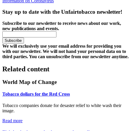
Information on Coronavirus
Stay up to date with the Unfairtobacco newsletter!
Subscribe to our newsletter to receive news about our work,
new publications and events.
We will exclusively use your email address for providing you
with our newsletter. We will not hand your personal data on to
third parties. You can unsubscribe from our newsletter anytime.
Related content
World Map of Change
Tobacco dollars for the Red Cross
Tobacco companies donate for desaster relief to white wash their
image.
Read more