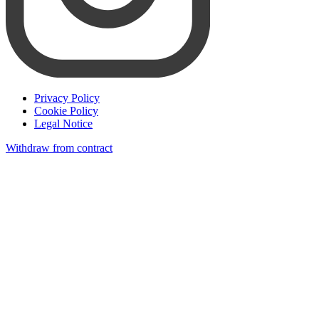
Privacy Policy
Cookie Policy
Legal Notice
Withdraw from contract