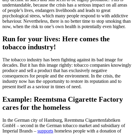
understandable, because the crisis has a serious impact on all areas
of people’s lives, endangers livelihoods and leads to great
psychological stress, which many people respond to with addictive
behaviour. Nevertheless, there is no better time to stop smoking than
now, when the risk to one’s own health is potentially even higher.
Run for your lives: Here comes the
tobacco industry!
The tobacco industry has been fighting against its bad image for
decades. But it has this image rightly: tobacco companies knowingly
produce and sell a product that has exclusively negative
consequences for people and the environment. In the crisis, the
industry now has the opportunity to restore its reputation and to
present itself as a saviour in times of need.
Example: Reemtsma Cigarette Factory
cares for the homeless
In the German city of Hamburg, Reemtsma Cigarettenfabriken
GmbH – second in the German tobacco market and subsidiary of
Imperial Brands –
supports
homeless people with a donation of