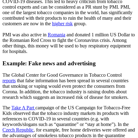
COVID-19 diseases. This led to heavy criticism from tobacco
control experts and can be considered as a PR stunt by PMI. PMI,
one of the largest tobacco companies in the world, has significantly
contributed with their products to ruin the health of many and their
customers are now in the
higher risk
group.
PMI was also active in
Romania
and donated 1 million US Dollar to
the Romanian Red Cross to fight the Coronavirus crisis. Among
other things, this money will be used to buy respiratory equipment
for hospitals.
Example:
Fake news and advertising
The Global Center for Good Governance in Tobacco Control
reports
that false information has been spread in several countries
that smoking or vaping would even protect the consumers from
Corona. In addition, the tobacco industry is raising doubts about
research which suggests an increased risk of disease for smokers.
The
Take A Part
campaign of the US Campaign for Tobacco-Free
Kids observed that the tobacco industry markets its products with
references to COVID-19 in several countries (e.g. with
keywords/slogans such as “quarantine” or “stay at home”). In the
Czech Republic
, for example, free home deliveries were offered and
the advantages of smokeless tobacco products in the quarantine