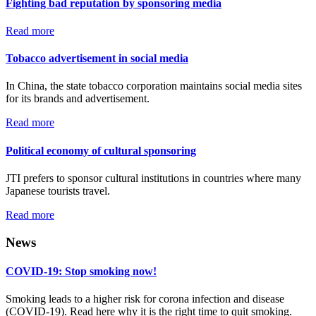
Fighting bad reputation by sponsoring media
Read more
Tobacco advertisement in social media
In China, the state tobacco corporation maintains social media sites
for its brands and advertisement.
Read more
Political economy of cultural sponsoring
JTI prefers to sponsor cultural institutions in countries where many
Japanese tourists travel.
Read more
News
COVID-19: Stop smoking now!
Smoking leads to a higher risk for corona infection and disease
(COVID-19). Read here why it is the right time to quit smoking.