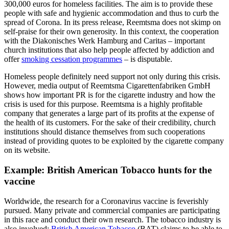
300,000 euros for homeless facilities. The aim is to provide these
people with safe and hygienic accommodation and thus to curb the
spread of Corona. In its press release, Reemtsma does not skimp on
self-praise for their own generosity. In this context, the cooperation
with the Diakonisches Werk Hamburg and Caritas – important
church institutions that also help people affected by addiction and
offer
smoking cessation programmes
– is disputable.
Homeless people definitely need support not only during this crisis.
However, media output of Reemtsma Cigarettenfabriken GmbH
shows how important PR is for the cigarette industry and how the
crisis is used for this purpose. Reemtsma is a highly profitable
company that generates a large part of its profits at the expense of
the health of its customers. For the sake of their credibility, church
institutions should distance themselves from such cooperations
instead of providing quotes to be exploited by the cigarette company
on its website.
Example: British American Tobacco hunts for the
vaccine
Worldwide, the research for a Coronavirus vaccine is feverishly
pursued. Many private and commercial companies are participating
in this race and conduct their own research. The tobacco industry is
also involved:
British American Tobacco
(BAT) claims to be able to