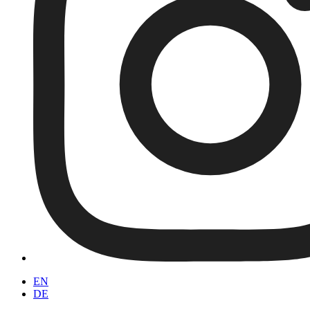
EN
DE