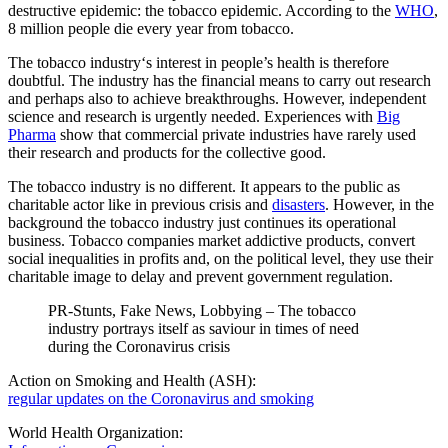
destructive epidemic: the tobacco epidemic. According to the
WHO
,
8 million people die every year from tobacco.
The tobacco industry‘s interest in people’s health is therefore
doubtful. The industry has the financial means to carry out research
and perhaps also to achieve breakthroughs. However, independent
science and research is urgently needed. Experiences with
Big
Pharma
show that commercial private industries have rarely used
their research and products for the collective good.
The tobacco industry is no different. It appears to the public as
charitable actor like in previous crisis and
disasters
. However, in the
background the tobacco industry just continues its operational
business. Tobacco companies market addictive products, convert
social inequalities in profits and, on the political level, they use their
charitable image to delay and prevent government regulation.
PR-Stunts, Fake News, Lobbying – The tobacco
industry portrays itself as saviour in times of need
during the Coronavirus crisis
Action on Smoking and Health (ASH):
regular updates on the Coronavirus and smoking
World Health Organization: