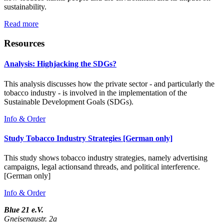
sustainability.
Read more
Resources
Analysis: Highjacking the SDGs?
This analysis discusses how the private sector - and particularly the
tobacco industry - is involved in the implementation of the
Sustainable Development Goals (SDGs).
Info & Order
Study Tobacco Industry Strategies [German only]
This study shows tobacco industry strategies, namely advertising
campaigns, legal actionsand threads, and political interference.
[German only]
Info & Order
Blue 21 e.V.
Gneisenaustr. 2a