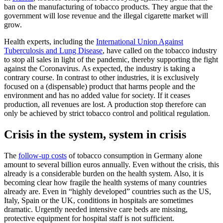
ban on the manufacturing of tobacco products. They argue that the
government will lose revenue and the illegal cigarette market will
grow.
Health experts, including the
International Union Against
Tuberculosis and Lung Disease
, have called on the tobacco industry
to stop all sales in light of the pandemic, thereby supporting the fight
against the Coronavirus. As expected, the industry is taking a
contrary course. In contrast to other industries, it is exclusively
focused on a (dispensable) product that harms people and the
environment and has no added value for society. If it ceases
production, all revenues are lost. A production stop therefore can
only be achieved by strict tobacco control and political regulation.
Crisis in the system, system in crisis
The
follow-up costs
of tobacco consumption in Germany alone
amount to several billion euros annually. Even without the crisis, this
already is a considerable burden on the health system. Also, it is
becoming clear how fragile the health systems of many countries
already are. Even in “highly developed” countries such as the US,
Italy, Spain or the UK, conditions in hospitals are sometimes
dramatic. Urgently needed intensive care beds are missing,
protective equipment for hospital staff is not sufficient.