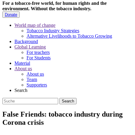
For a tobacco-free world, for human rights and the
environment.
Without the tobacco industry.
Donate
World map of change
Tobacco Industry Strategies
Alternative Livelihoods to Tobacco Growing
Background
Global Learning
For teachers
For Students
Material
About us
About us
Team
Supporters
Search
False Friends: tobacco industry during
Corona crisis