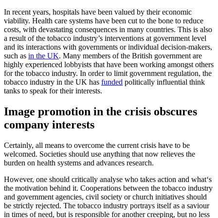
In recent years, hospitals have been valued by their economic
viability. Health care systems have been cut to the bone to reduce
costs, with devastating consequences in many countries. This is also
a result of the tobacco industry’s interventions at government level
and its interactions with governments or individual decision-makers,
such as
in the UK
. Many members of the British government are
highly experienced lobbyists that have been working amongst others
for the tobacco industry. In order to limit government regulation, the
tobacco industry in the UK has
funded
politically influential think
tanks to speak for their interests.
Image promotion in the crisis obscures
company interests
Certainly, all means to overcome the current crisis have to be
welcomed. Societies should use anything that now relieves the
burden on health systems and advances research.
However, one should critically analyse who takes action and what‘s
the motivation behind it. Cooperations between the tobacco industry
and government agencies, civil society or church initiatives should
be strictly rejected. The tobacco industry portrays itself as a saviour
in times of need, but is responsible for another creeping, but no less