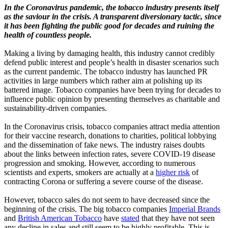
In the Coronavirus pandemic, the tobacco industry presents itself
as the saviour in the crisis. A transparent diversionary tactic, since
it has been fighting the public good for decades and ruining the
health of countless people.
Making a living by damaging health, this industry cannot credibly
defend public interest and people’s health in disaster scenarios such
as the current pandemic. The tobacco industry has launched PR
activities in large numbers which rather aim at polishing up its
battered image. Tobacco companies have been trying for decades to
influence public opinion by presenting themselves as charitable and
sustainability-driven companies.
In the Coronavirus crisis, tobacco companies attract media attention
for their vaccine research, donations to charities, political lobbying
and the dissemination of fake news. The industry raises doubts
about the links between infection rates, severe COVID-19 disease
progression and smoking. However, according to numerous
scientists and experts, smokers are actually at a
higher risk
of
contracting Corona or suffering a severe course of the disease.
However, tobacco sales do not seem to have decreased since the
beginning of the crisis. The big tobacco companies
Imperial Brands
and
British American Tobacco
have
stated
that they have not seen
any decline in sales and still seem to be highly profitable. This is