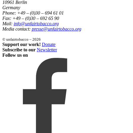
10961 Berlin
Germany
Phone: +49 – (0)30 – 694 61 01
Fax: +49 – (0)30 – 692 65 90
Mail:
info@unfairtobacco.org
Media contact:
presse@unfairtobacco.org
© unfairtobacco – 2026
Support our work!
Donate
Subscribe to our
Newsletter
Follow us on