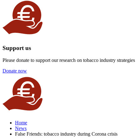
Support us
Please donate to support our research on tobacco industry strategies
Donate now
Home
News
False Friends: tobacco industry during Corona crisis