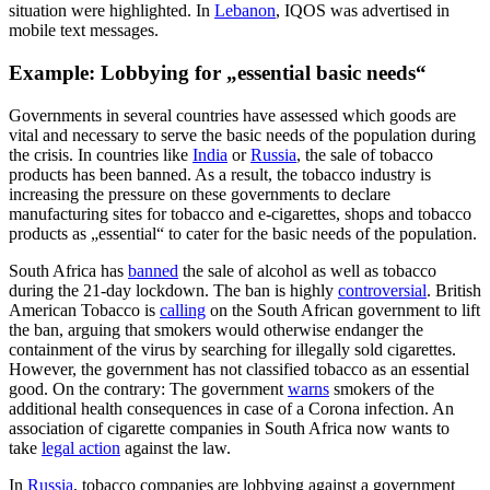
situation were highlighted. In
Lebanon
, IQOS was advertised in
mobile text messages.
Example:
Lobbying for „essential basic needs“
Governments in several countries have assessed which goods are
vital and necessary to serve the basic needs of the population during
the crisis. In countries like
India
or
Russia
, the sale of tobacco
products has been banned. As a result, the tobacco industry is
increasing the pressure on these governments to declare
manufacturing sites for tobacco and e-cigarettes, shops and tobacco
products as „essential“ to cater for the basic needs of the population.
South Africa has
banned
the sale of alcohol as well as tobacco
during the 21-day lockdown. The ban is highly
controversial
. British
American Tobacco is
calling
on the South African government to lift
the ban, arguing that smokers would otherwise endanger the
containment of the virus by searching for illegally sold cigarettes.
However, the government has not classified tobacco as an essential
good. On the contrary: The government
warns
smokers of the
additional health consequences in case of a Corona infection. An
association of cigarette companies in South Africa now wants to
take
legal action
against the law.
In
Russia
, tobacco companies are lobbying against a government