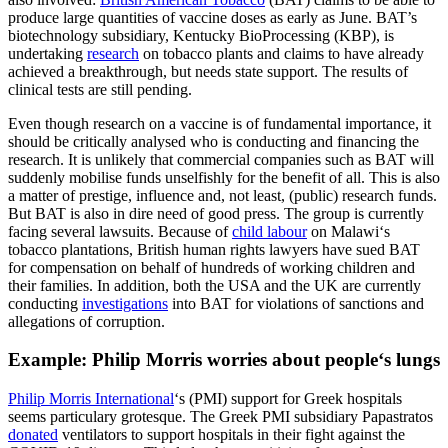
produce large quantities of vaccine doses as early as June. BAT’s
biotechnology subsidiary, Kentucky BioProcessing (KBP), is
undertaking
research
on tobacco plants and claims to have already
achieved a breakthrough, but needs state support. The results of
clinical tests are still pending.
Even though research on a vaccine is of fundamental importance, it
should be critically analysed who is conducting and financing the
research. It is unlikely that commercial companies such as BAT will
suddenly mobilise funds unselfishly for the benefit of all. This is also
a matter of prestige, influence and, not least, (public) research funds.
But BAT is also in dire need of good press. The group is currently
facing several lawsuits. Because of
child labour
on Malawi‘s
tobacco plantations, British human rights lawyers have sued BAT
for compensation on behalf of hundreds of working children and
their families. In addition, both the USA and the UK are currently
conducting
investigations
into BAT for violations of sanctions and
allegations of corruption.
Example: Philip Morris worries about people‘s lungs
Philip Morris International
‘s (PMI) support for Greek hospitals
seems particulary grotesque. The Greek PMI subsidiary Papastratos
donated
ventilators to support hospitals in their fight against the