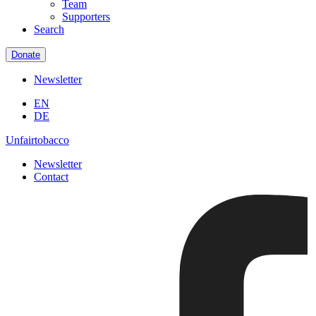
Team
Supporters
Search
Donate
Newsletter
EN
DE
Unfairtobacco
Newsletter
Contact