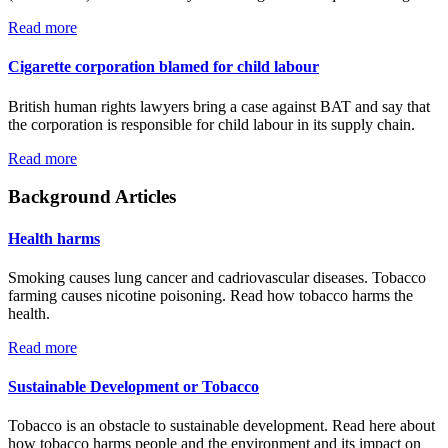
Read more
Cigarette corporation blamed for child labour
British human rights lawyers bring a case against BAT and say that
the corporation is responsible for child labour in its supply chain.
Read more
Background Articles
Health harms
Smoking causes lung cancer and cadriovascular diseases. Tobacco
farming causes nicotine poisoning. Read how tobacco harms the
health.
Read more
Sustainable Development or Tobacco
Tobacco is an obstacle to sustainable development. Read here about
how tobacco harms people and the environment and its impact on