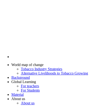
World map of change
Tobacco Industry Strategies
Alternative Livelihoods to Tobacco Growing
Background
Global Learning
For teachers
For Students
Material
About us
About us