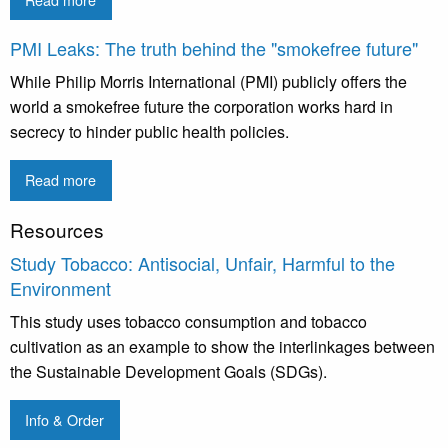
PMI Leaks: The truth behind the "smokefree future"
While Philip Morris International (PMI) publicly offers the
world a smokefree future the corporation works hard in
secrecy to hinder public health policies.
Read more
Resources
Study Tobacco: Antisocial, Unfair, Harmful to the
Environment
This study uses tobacco consumption and tobacco
cultivation as an example to show the interlinkages between
the Sustainable Development Goals (SDGs).
Info & Order