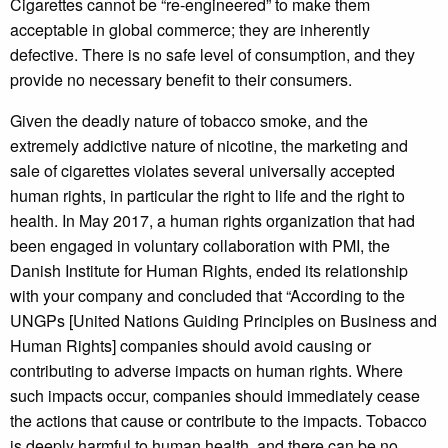
Cigarettes cannot be “re-engineered” to make them
acceptable in global commerce; they are inherently
defective. There is no safe level of consumption, and they
provide no necessary benefit to their consumers.
Given the deadly nature of tobacco smoke, and the
extremely addictive nature of nicotine, the marketing and
sale of cigarettes violates several universally accepted
human rights, in particular the right to life and the right to
health. In May 2017, a human rights organization that had
been engaged in voluntary collaboration with PMI, the
Danish Institute for Human Rights, ended its relationship
with your company and concluded that “According to the
UNGPs [United Nations Guiding Principles on Business and
Human Rights] companies should avoid causing or
contributing to adverse impacts on human rights. Where
such impacts occur, companies should immediately cease
the actions that cause or contribute to the impacts. Tobacco
is deeply harmful to human health, and there can be no