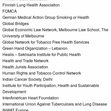
Finnish Lung Health Association
FOMCA
German Medical Action Group Smoking or Health
Global Bridges
Global Economic Law Network, Melbourne Law School, The
University of Melbourne
Global Network for Tobacco Free Health Services
Green Hand Organization – Lebanon
Healis – Sekhsaria Institute for Public Health
Health and Trade Network
Health Jurists Association
Human Rights and Tobacco Control Network
Indian Cancer Society, Delhi
Institute for Youth Participation, Health and Sustainable
Development
InterAmerican Heart Foundation
International Union Against Tuberculosis and Lung Disease
INWAT Europe