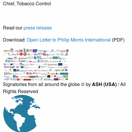
Chief, Tobacco Control
— end of open letter PMI —
Read our
press release
Download:
Open Letter to Philip Morris International
(PDF)
Signatories from all around the globe
©
by
ASH (USA)
/ All
Rights Reserved