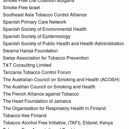
Smoke Free Life Coalition Bulgaria
Smoke Free Israel
Southeast Asia Tobacco Control Alliance
Spanish Primary Care Network
Spanish Society of Environmental Health
Spanish Society of Epidemiology
Spanish Society of Public Health and Health Administration
Swarna Hansa Foundation
Swiss Association for Tobacco Prevention
T&T Consulting Limited
Tanzania Tobacco Control Forum
The Australian Council on Smoking and Health (ACOSH)
The Austrian Council on Smoking and Health
The French Alliance against Tobacco
The Heart Foundation of Jamaica
The Organisation for Respiratory Health in Finland
Tobacco-free Finland
Tobacco Alcohol Free Initiative, (TAFI), Eldoret, Kenya