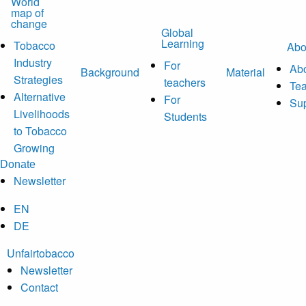
World
map of
change
Global
Learning
Tobacco
Abo
Industry
For
Abo
Background
Material
Strategies
teachers
Te
Alternative
For
Sup
Livelihoods
Students
to Tobacco
Growing
Donate
Newsletter
EN
DE
Unfairtobacco
Newsletter
Contact