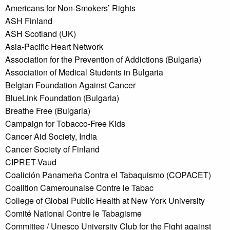
Americans for Non-Smokers’ Rights
ASH Finland
ASH Scotland (UK)
Asia-Pacific Heart Network
Association for the Prevention of Addictions (Bulgaria)
Association of Medical Students in Bulgaria
Belgian Foundation Against Cancer
BlueLink Foundation (Bulgaria)
Breathe Free (Bulgaria)
Campaign for Tobacco-Free Kids
Cancer Aid Society, India
Cancer Society of Finland
CIPRET-Vaud
Coalición Panameña Contra el Tabaquismo (COPACET)
Coalition Camerounaise Contre le Tabac
College of Global Public Health at New York University
Comité National Contre le Tabagisme
Committee / Unesco University Club for the Fight against