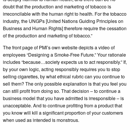
doubt that the production and marketing of tobacco is
irreconcilable with the human right to health. For the tobacco
industry, the UNGPs [United Nations Guiding Principles on
Business and Human Rights] therefore require the cessation
of the production and marketing of tobacco.”
The front page of PMI’s own website depicts a video of
employees “Designing a Smoke-Free Future.” Your rationale
includes “because…society expects us to act responsibly.” If,
by your own logic, acting responsibly requires you to stop
selling cigarettes, by what ethical rubric can you continue to
sell them? The only possible explanation is that you feel you
can still profit from doing so. That decision – to continue a
business model that you have admitted is irresponsible – is
unacceptable. And to continue profiting from a product that
you know will kill a significant proportion of your customers
when used as intended is monstrous.