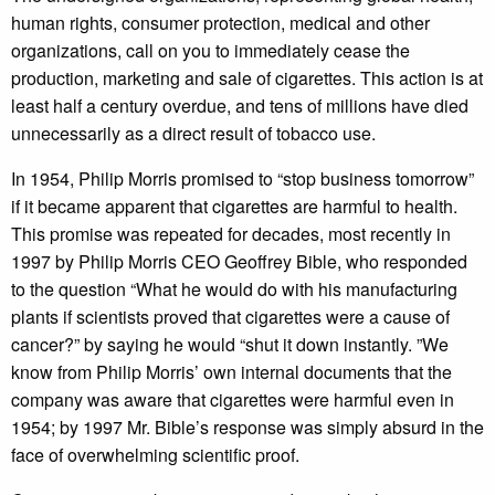
human rights, consumer protection, medical and other
organizations, call on you to immediately cease the
production, marketing and sale of cigarettes. This action is at
least half a century overdue, and tens of millions have died
unnecessarily as a direct result of tobacco use.
In 1954, Philip Morris promised to “stop business tomorrow”
if it became apparent that cigarettes are harmful to health.
This promise was repeated for decades, most recently in
1997 by Philip Morris CEO Geoffrey Bible, who responded
to the question “What he would do with his manufacturing
plants if scientists proved that cigarettes were a cause of
cancer?” by saying he would “shut it down instantly. ”We
know from Philip Morris’ own internal documents that the
company was aware that cigarettes were harmful even in
1954; by 1997 Mr. Bible’s response was simply absurd in the
face of overwhelming scientific proof.