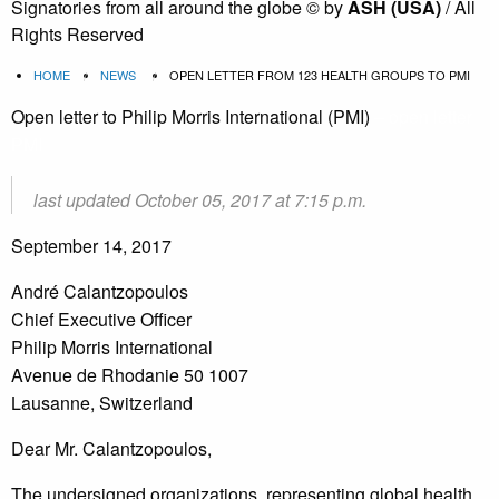
Signatories from all around the globe
©
by
ASH (USA)
/ All
Rights Reserved
HOME
NEWS
OPEN LETTER FROM 123 HEALTH GROUPS TO PMI
Open letter to Philip Morris International (PMI)
– open letter
PMI
last updated October 05, 2017 at 7:15 p.m.
September 14, 2017
André Calantzopoulos
Chief Executive Officer
Philip Morris International
Avenue de Rhodanie 50 1007
Lausanne, Switzerland
Dear Mr. Calantzopoulos,
The undersigned organizations, representing global health,