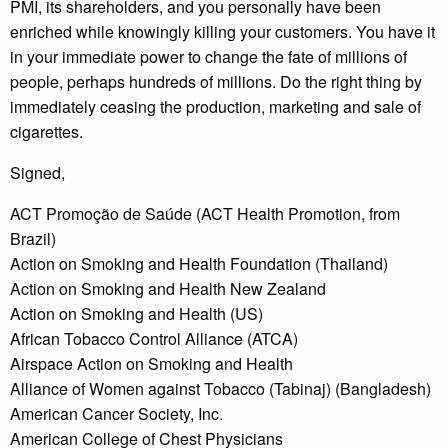
PMI, its shareholders, and you personally have been
enriched while knowingly killing your customers. You have it
in your immediate power to change the fate of millions of
people, perhaps hundreds of millions. Do the right thing by
immediately ceasing the production, marketing and sale of
cigarettes.
Signed,
ACT Promoção de Saúde (ACT Health Promotion, from
Brazil)
Action on Smoking and Health Foundation (Thailand)
Action on Smoking and Health New Zealand
Action on Smoking and Health (US)
African Tobacco Control Alliance (ATCA)
Airspace Action on Smoking and Health
Alliance of Women against Tobacco (Tabinaj) (Bangladesh)
American Cancer Society, Inc.
American College of Chest Physicians