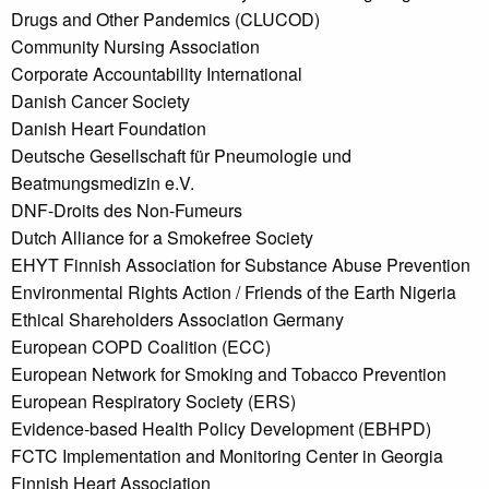
Drugs and Other Pandemics (CLUCOD)
Community Nursing Association
Corporate Accountability International
Danish Cancer Society
Danish Heart Foundation
Deutsche Gesellschaft für Pneumologie und
Beatmungsmedizin e.V.
DNF-Droits des Non-Fumeurs
Dutch Alliance for a Smokefree Society
EHYT Finnish Association for Substance Abuse Prevention
Environmental Rights Action / Friends of the Earth Nigeria
Ethical Shareholders Association Germany
European COPD Coalition (ECC)
European Network for Smoking and Tobacco Prevention
European Respiratory Society (ERS)
Evidence-based Health Policy Development (EBHPD)
FCTC Implementation and Monitoring Center in Georgia
Finnish Heart Association