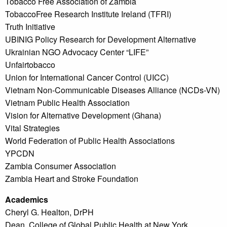
Tobacco Free Association of Zambia
TobaccoFree Research Institute Ireland (TFRI)
Truth Initiative
UBINIG Policy Research for Development Alternative
Ukrainian NGO Advocacy Center “LIFE”
Unfairtobacco
Union for International Cancer Control (UICC)
Vietnam Non-Communicable Diseases Alliance (NCDs-VN)
Vietnam Public Health Association
Vision for Alternative Development (Ghana)
Vital Strategies
World Federation of Public Health Associations
YPCDN
Zambia Consumer Association
Zambia Heart and Stroke Foundation
Academics
Cheryl G. Healton, DrPH
Dean, College of Global Public Health at New York