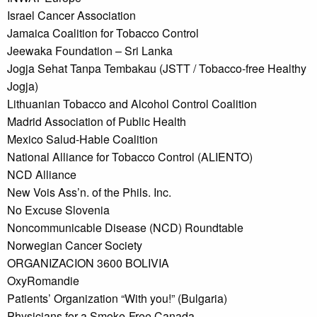
Israel Cancer Association
Jamaica Coalition for Tobacco Control
Jeewaka Foundation – Sri Lanka
Jogja Sehat Tanpa Tembakau (JSTT / Tobacco-free Healthy
Jogja)
Lithuanian Tobacco and Alcohol Control Coalition
Madrid Association of Public Health
Mexico Salud-Hable Coalition
National Alliance for Tobacco Control (ALIENTO)
NCD Alliance
New Vois Ass’n. of the Phils. Inc.
No Excuse Slovenia
Noncommunicable Disease (NCD) Roundtable
Norwegian Cancer Society
ORGANIZACION 3600 BOLIVIA
OxyRomandie
Patients’ Organization “With you!” (Bulgaria)
Physicians for a Smoke-Free Canada