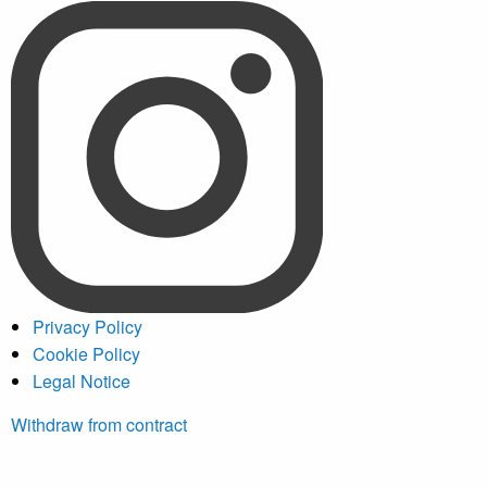
Privacy Policy
Cookie Policy
Legal Notice
Withdraw from contract