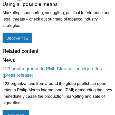
Using all possible means
Marketing, sponsoring, smuggling, political interference and
legal threats – check out our map of tobacco industry
strategies.
Discover now
Related content
News
123 health groups to PMI: Stop selling cigarettes
(press release)
123 organizations from around the globe publish an open
letter to Philip Morris International (PMI) demanding that they
immediately cease the production, marketing and sale of
cigarettes.
Read more