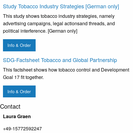
Study Tobacco Industry Strategies [German only]
This study shows tobacco industry strategies, namely
advertising campaigns, legal actionsand threads, and
political interference. [German only]
Info & Order
SDG-Factsheet Tobacco and Global Partnership
This factsheet shows how tobacco control and Development
Goal 17 fit together.
Info & Order
Contact
Laura Graen
+49-15772592247