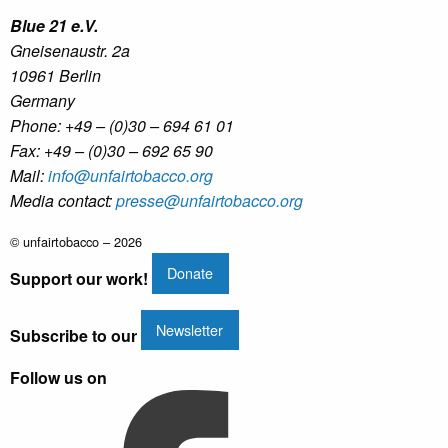
Blue 21 e.V.
Gneisenaustr. 2a
10961 Berlin
Germany
Phone: +49 – (0)30 – 694 61 01
Fax: +49 – (0)30 – 692 65 90
Mail:
info@unfairtobacco.org
Media contact:
presse@unfairtobacco.org
© unfairtobacco – 2026
Donate
Support our work!
Newsletter
Subscribe to our
Follow us on