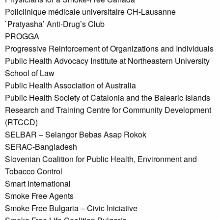
Policlinique médicale universitaire CH-Lausanne
`Pratyasha’ Anti-Drug’s Club
PROGGA
Progressive Reinforcement of Organizations and Individuals
Public Health Advocacy Institute at Northeastern University
School of Law
Public Health Association of Australia
Public Health Society of Catalonia and the Balearic Islands
Research and Training Centre for Community Development
(RTCCD)
SELBAR – Selangor Bebas Asap Rokok
SERAC-Bangladesh
Slovenian Coalition for Public Health, Environment and
Tobacco Control
Smart International
Smoke Free Agents
Smoke Free Bulgaria – Civic Iniciative