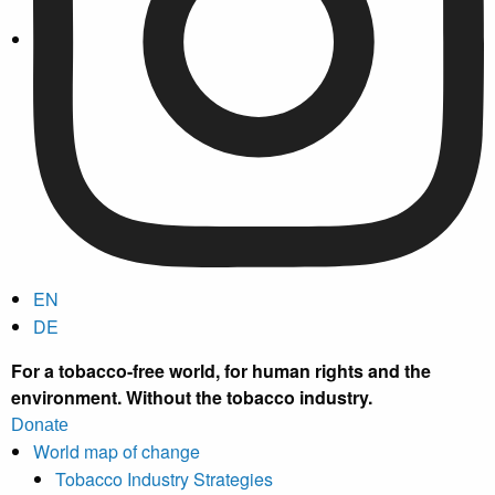
EN
DE
For a tobacco-free world, for human rights and the
environment.
Without the tobacco industry.
Donate
World map of change
Tobacco Industry Strategies