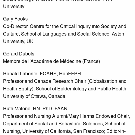
University
Gary Fooks
Co-Director, Centre for the Critical Inquiry into Society and
Culture, School of Languages and Social Science, Aston
University, UK
Gérard Dubois
Membre de l’Académie de Médecine (France)
Ronald Labonté, FCAHS, HonFFPH
Professor and Canada Research Chair (Globalization and
Health Equity), School of Epidemiology and Public Health,
University of Ottawa, Canada
Ruth Malone, RN, PhD, FAAN
Professor and Nursing Alumni/Mary Harms Endowed Chair,
Department of Social and Behavioral Sciences, School of
Nursing, University of California, San Francisco; Editor-in-