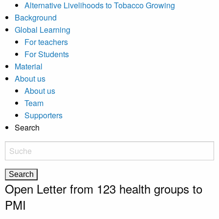
Alternative Livelihoods to Tobacco Growing
Background
Global Learning
For teachers
For Students
Material
About us
About us
Team
Supporters
Search
Open Letter from 123 health groups to
PMI