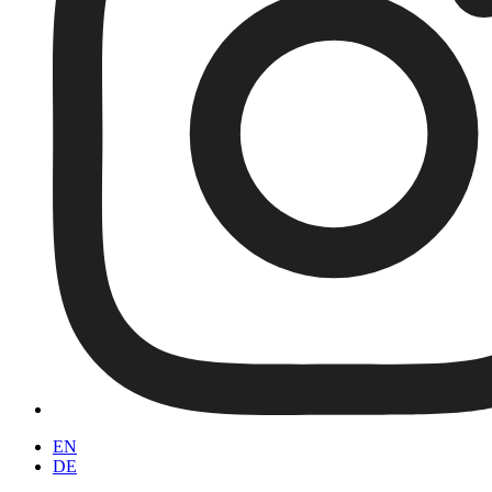
EN
DE