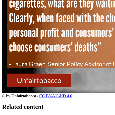
©
by
Unfairtobacco
/
CC BY-NC-ND 4.0
Related content