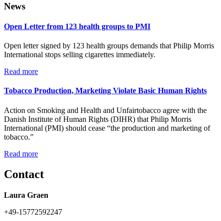
News
Open Letter from 123 health groups to PMI
Open letter signed by 123 health groups demands that Philip Morris
International stops selling cigarettes immediately.
Read more
Tobacco Production, Marketing Violate Basic Human Rights
Action on Smoking and Health and Unfairtobacco agree with the
Danish Institute of Human Rights (DIHR) that Philip Morris
International (PMI) should cease “the production and marketing of
tobacco.”
Read more
Contact
Laura Graen
+49-15772592247