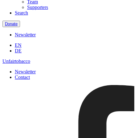
Team
Supporters
Search
Donate
Newsletter
EN
DE
Unfairtobacco
Newsletter
Contact