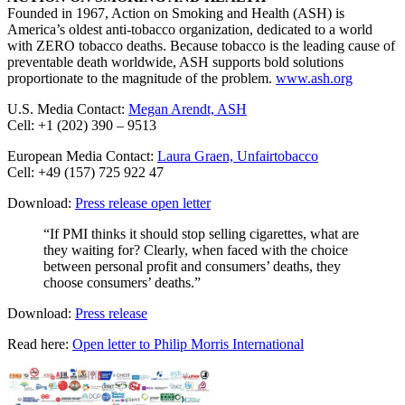
Founded in 1967, Action on Smoking and Health (ASH) is
America’s oldest anti-tobacco organization, dedicated to a world
with ZERO tobacco deaths. Because tobacco is the leading cause of
preventable death worldwide, ASH supports bold solutions
proportionate to the magnitude of the problem.
www.ash.org
U.S. Media Contact:
Megan Arendt, ASH
Cell: +1 (202) 390 – 9513
European Media Contact:
Laura Graen, Unfairtobacco
Cell: +49 (157) 725 922 47
Download:
Press release open letter
“If PMI thinks it should stop selling cigarettes, what are
they waiting for? Clearly, when faced with the choice
between personal profit and consumers’ deaths, they
choose consumers’ deaths.”
Download:
Press release
Read here:
Open letter to Philip Morris International