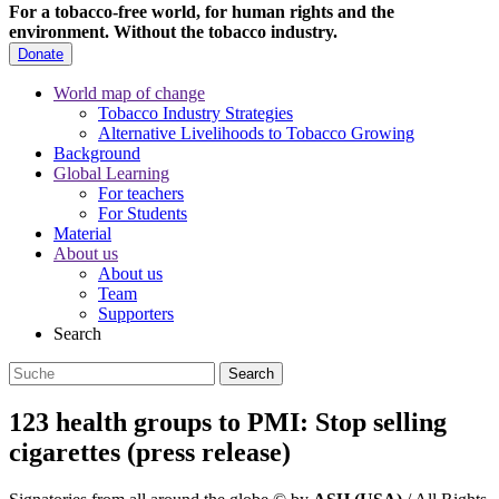
For a tobacco-free world, for human rights and the
environment.
Without the tobacco industry.
Donate
World map of change
Tobacco Industry Strategies
Alternative Livelihoods to Tobacco Growing
Background
Global Learning
For teachers
For Students
Material
About us
About us
Team
Supporters
Search
123 health groups to PMI: Stop selling
cigarettes (press release)