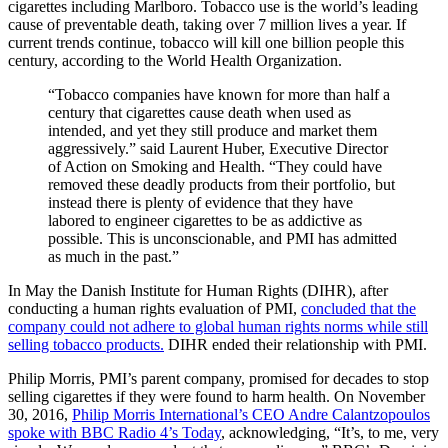
cigarettes including Marlboro. Tobacco use is the world’s leading
cause of preventable death, taking over 7 million lives a year. If
current trends continue, tobacco will kill one billion people this
century, according to the World Health Organization.
“Tobacco companies have known for more than half a
century that cigarettes cause death when used as
intended, and yet they still produce and market them
aggressively.” said Laurent Huber, Executive Director
of Action on Smoking and Health. “They could have
removed these deadly products from their portfolio, but
instead there is plenty of evidence that they have
labored to engineer cigarettes to be as addictive as
possible. This is unconscionable, and PMI has admitted
as much in the past.”
In May the Danish Institute for Human Rights (DIHR), after
conducting a human rights evaluation of PMI,
concluded that the
company could not adhere to global human rights norms while still
selling tobacco products.
DIHR ended their relationship with PMI.
Philip Morris, PMI’s parent company, promised for decades to stop
selling cigarettes if they were found to harm health. On November
30, 2016,
Philip Morris International’s CEO Andre Calantzopoulos
spoke with BBC Radio 4’s Today
, acknowledging, “It’s, to me, very