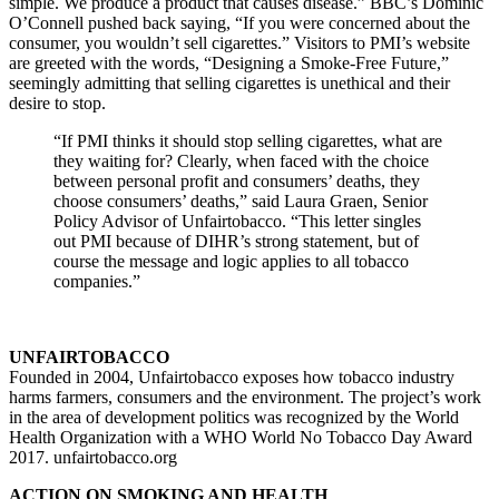
simple. We produce a product that causes disease.” BBC’s Dominic
O’Connell pushed back saying, “If you were concerned about the
consumer, you wouldn’t sell cigarettes.” Visitors to PMI’s website
are greeted with the words, “Designing a Smoke-Free Future,”
seemingly admitting that selling cigarettes is unethical and their
desire to stop.
“If PMI thinks it should stop selling cigarettes, what are
they waiting for? Clearly, when faced with the choice
between personal profit and consumers’ deaths, they
choose consumers’ deaths,” said Laura Graen, Senior
Policy Advisor of Unfairtobacco. “This letter singles
out PMI because of DIHR’s strong statement, but of
course the message and logic applies to all tobacco
companies.”
UNFAIRTOBACCO
Founded in 2004, Unfairtobacco exposes how tobacco industry
harms farmers, consumers and the environment. The project’s work
in the area of development politics was recognized by the World
Health Organization with a WHO World No Tobacco Day Award
2017. unfairtobacco.org
ACTION ON SMOKING AND HEALTH