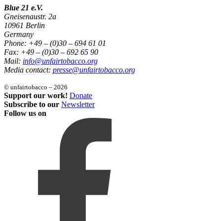
Blue 21 e.V.
Gneisenaustr. 2a
10961 Berlin
Germany
Phone: +49 – (0)30 – 694 61 01
Fax: +49 – (0)30 – 692 65 90
Mail:
info@unfairtobacco.org
Media contact:
presse@unfairtobacco.org
© unfairtobacco – 2026
Support our work!
Donate
Subscribe to our
Newsletter
Follow us on