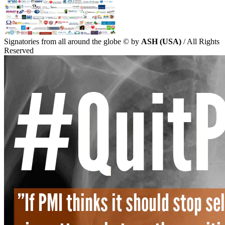
Signatories from all around the globe
©
by
ASH (USA)
/ All Rights
Reserved