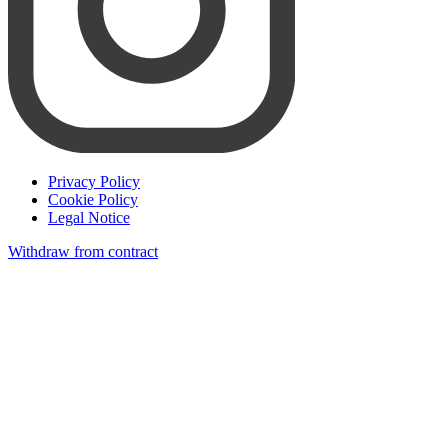
Privacy Policy
Cookie Policy
Legal Notice
Withdraw from contract