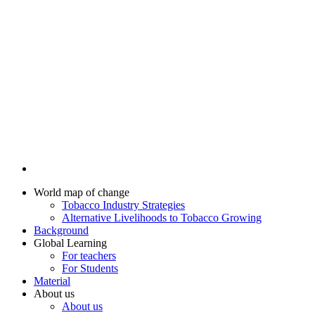
World map of change
Tobacco Industry Strategies
Alternative Livelihoods to Tobacco Growing
Background
Global Learning
For teachers
For Students
Material
About us
About us