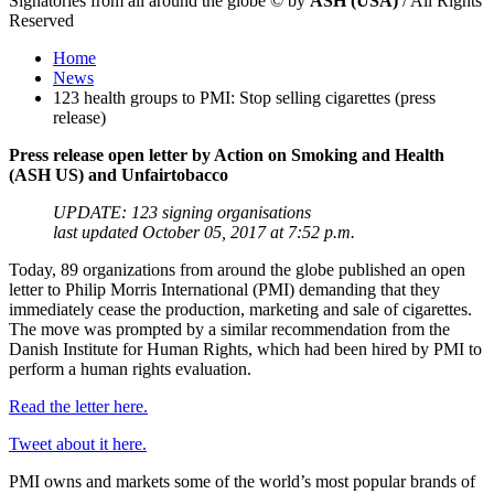
Signatories from all around the globe
©
by
ASH (USA)
/ All Rights
Reserved
Home
News
123 health groups to PMI: Stop selling cigarettes (press
release)
Press release open letter by Action on Smoking and Health
(ASH US) and Unfairtobacco
UPDATE: 123 signing organisations
last updated October 05, 2017 at 7:52 p.m.
Today, 89 organizations from around the globe published an open
letter to Philip Morris International (PMI) demanding that they
immediately cease the production, marketing and sale of cigarettes.
The move was prompted by a similar recommendation from the
Danish Institute for Human Rights, which had been hired by PMI to
perform a human rights evaluation.
Read the letter here.
Tweet about it here.
PMI owns and markets some of the world’s most popular brands of