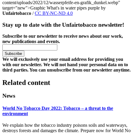
content/uploads/2022/12/wasserpfeife-en-grafik_dunkel.webp"
target="new">Graphic What's in water pipes purple by
Unfairtobacco
/
CC BY-NC-ND 4.0
Stay up to date with the Unfairtobacco newsletter!
Subscribe to our newsletter to receive news about our work,
new publications and events.
We will exclusively use your email address for providing you
with our newsletter. We will not hand your personal data on to
third parties. You can unsubscribe from our newsletter anytime.
Related content
News
World No Tobacco Day 2022: Tobacco – a threat to the
environment
We explain how the tobacco industry poisons soils and waterways,
destroys forests and damages the climate. Prepare now for World No