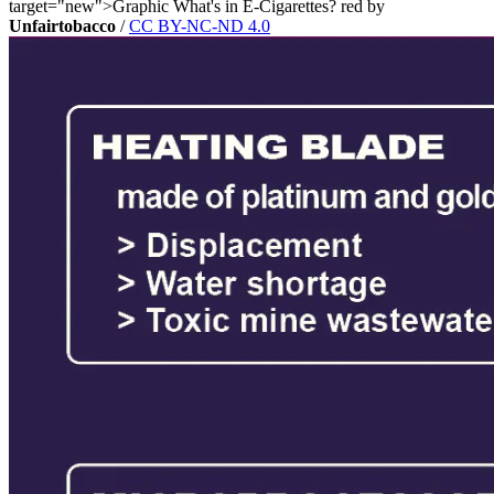
target="new">Graphic What's in E-Cigarettes? red by
Unfairtobacco
/
CC BY-NC-ND 4.0