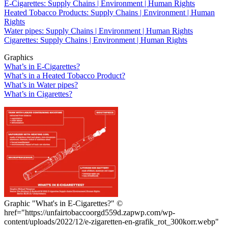
E-Cigarettes: Supply Chains | Environment | Human Rights
Heated Tobacco Products: Supply Chains | Environment | Human
Rights
Water pipes: Supply Chains | Environment | Human Rights
Cigarettes: Supply Chains | Environment | Human Rights
Graphics
What’s in E-Cigarettes?
What’s in a Heated Tobacco Product?
What’s in Water pipes?
What’s in Cigarettes?
Graphic "What's in E-Cigarettes?"
©
href="https://unfairtobaccoorgd559d.zapwp.com/wp-
content/uploads/2022/12/e-zigaretten-en-grafik_rot_300korr.webp"