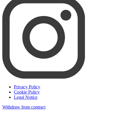
Privacy Policy
Cookie Policy
Legal Notice
Withdraw from contract