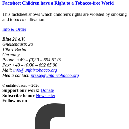
Factsheet Children have a Right to a Tobacco-free World
This factsheet shows which children's rights are violated by smoking
and tobacco cultivation.
Info & Order
Blue 21 e.V.
Gneisenaustr. 2a
10961 Berlin
Germany
Phone: +49 – (0)30 – 694 61 01
Fax: +49 – (0)30 – 692 65 90
Mail:
info@unfairtobacco.org
Media contact:
presse@unfairtobacco.org
© unfairtobacco – 2026
Support our work!
Donate
Subscribe to our
Newsletter
Follow us on