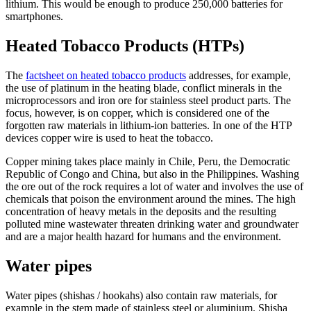
lithium. This would be enough to produce 250,000 batteries for
smartphones.
Heated Tobacco Products (HTPs)
The
factsheet on heated tobacco products
addresses, for example,
the use of platinum in the heating blade, conflict minerals in the
microprocessors and iron ore for stainless steel product parts. The
focus, however, is on copper, which is considered one of the
forgotten raw materials in lithium-ion batteries. In one of the HTP
devices copper wire is used to heat the tobacco.
Copper mining takes place mainly in Chile, Peru, the Democratic
Republic of Congo and China, but also in the Philippines. Washing
the ore out of the rock requires a lot of water and involves the use of
chemicals that poison the environment around the mines. The high
concentration of heavy metals in the deposits and the resulting
polluted mine wastewater threaten drinking water and groundwater
and are a major health hazard for humans and the environment.
Water pipes
Water pipes (shishas / hookahs) also contain raw materials, for
example in the stem made of stainless steel or aluminium. Shisha