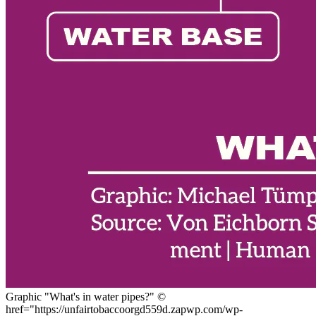
Graphic "What's in water pipes?"
©
href="https://unfairtobaccoorgd559d.zapwp.com/wp-