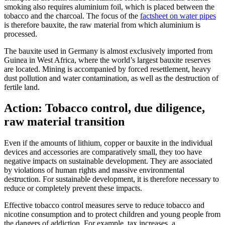
smoking also requires aluminium foil, which is placed between the
tobacco and the charcoal. The focus of the
factsheet on water pipes
is therefore bauxite, the raw material from which aluminium is
processed.
The bauxite used in Germany is almost exclusively imported from
Guinea in West Africa, where the world’s largest bauxite reserves
are located. Mining is accompanied by forced resettlement, heavy
dust pollution and water contamination, as well as the destruction of
fertile land.
Action: Tobacco control, due diligence,
raw material transition
Even if the amounts of lithium, copper or bauxite in the individual
devices and accessories are comparatively small, they too have
negative impacts on sustainable development. They are associated
by violations of human rights and massive environmental
destruction. For sustainable development, it is therefore necessary to
reduce or completely prevent these impacts.
Effective tobacco control measures serve to reduce tobacco and
nicotine consumption and to protect children and young people from
the dangers of addiction. For example, tax increases, a