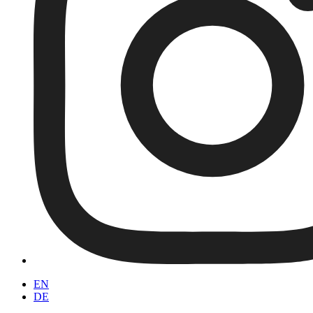
EN
DE