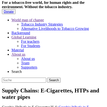
For a tobacco-free world, for human rights and the
environment.
Without the tobacco industry.
Donate
World map of change
Tobacco Industry Strategies
Alternative Livelihoods to Tobacco Growing
Background
Global Learning
For teachers
For Students
Material
About us
About us
Team
Supporters
Search
Supply Chains: E-Cigarettes, HTPs and
water pipes