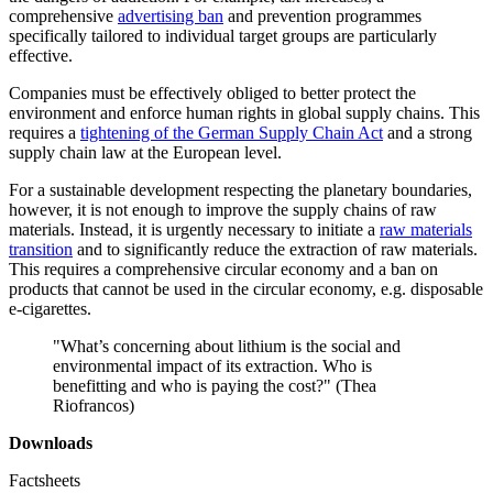
comprehensive
advertising ban
and prevention programmes
specifically tailored to individual target groups are particularly
effective.
Companies must be effectively obliged to better protect the
environment and enforce human rights in global supply chains. This
requires a
tightening of the German Supply Chain Act
and a strong
supply chain law at the European level.
For a sustainable development respecting the planetary boundaries,
however, it is not enough to improve the supply chains of raw
materials. Instead, it is urgently necessary to initiate a
raw materials
transition
and to significantly reduce the extraction of raw materials.
This requires a comprehensive circular economy and a ban on
products that cannot be used in the circular economy, e.g. disposable
e-cigarettes.
"
What’s concerning about lithium is the social and
environmental impact of its extraction. Who is
benefitting and who is paying the cost?" (Thea
Riofrancos)
Downloads
Factsheets