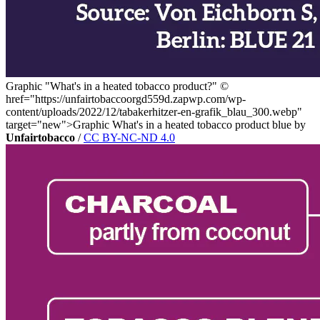
Graphic "What's in a heated tobacco product?"
©
href="https://unfairtobaccoorgd559d.zapwp.com/wp-
content/uploads/2022/12/tabakerhitzer-en-grafik_blau_300.webp"
target="new">Graphic What's in a heated tobacco product blue by
Unfairtobacco
/
CC BY-NC-ND 4.0