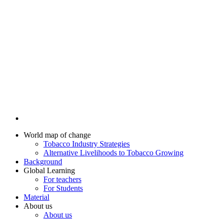
World map of change
Tobacco Industry Strategies
Alternative Livelihoods to Tobacco Growing
Background
Global Learning
For teachers
For Students
Material
About us
About us