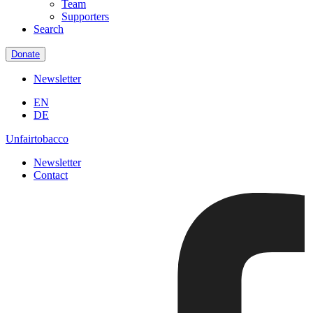
Team
Supporters
Search
Donate
Newsletter
EN
DE
Unfairtobacco
Newsletter
Contact