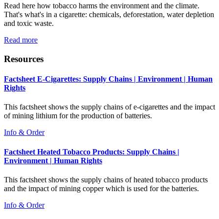
Read here how tobacco harms the environment and the climate.
That's what's in a cigarette: chemicals, deforestation, water depletion
and toxic waste.
Read more
Resources
Factsheet E-Cigarettes: Supply Chains | Environment | Human
Rights
This factsheet shows the supply chains of e-cigarettes and the impact
of mining lithium for the production of batteries.
Info & Order
Factsheet Heated Tobacco Products: Supply Chains |
Environment | Human Rights
This factsheet shows the supply chains of heated tobacco products
and the impact of mining copper which is used for the batteries.
Info & Order