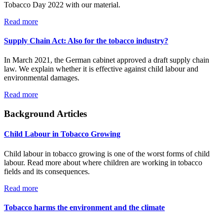
Tobacco Day 2022 with our material.
Read more
Supply Chain Act: Also for the tobacco industry?
In March 2021, the German cabinet approved a draft supply chain
law. We explain whether it is effective against child labour and
environmental damages.
Read more
Background Articles
Child Labour in Tobacco Growing
Child labour in tobacco growing is one of the worst forms of child
labour. Read more about where children are working in tobacco
fields and its consequences.
Read more
Tobacco harms the environment and the climate