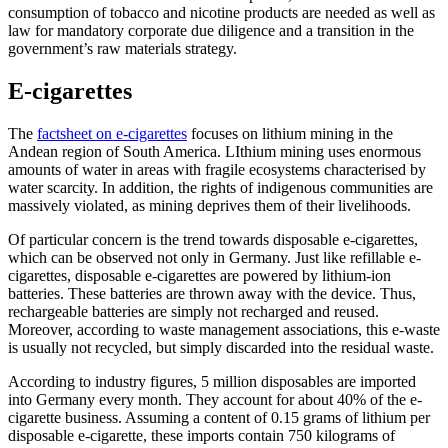
consumption of tobacco and nicotine products are needed as well as
law for mandatory corporate due diligence and a transition in the
government’s raw materials strategy.
E-cigarettes
The
factsheet on e-cigarettes
focuses on lithium mining in the
Andean region of South America. LIthium mining uses enormous
amounts of water in areas with fragile ecosystems characterised by
water scarcity. In addition, the rights of indigenous communities are
massively violated, as mining deprives them of their livelihoods.
Of particular concern is the trend towards disposable e-cigarettes,
which can be observed not only in Germany. Just like refillable e-
cigarettes, disposable e-cigarettes are powered by lithium-ion
batteries. These batteries are thrown away with the device. Thus,
rechargeable batteries are simply not recharged and reused.
Moreover, according to waste management associations, this e-waste
is usually not recycled, but simply discarded into the residual waste.
According to industry figures, 5 million disposables are imported
into Germany every month. They account for about 40% of the e-
cigarette business. Assuming a content of 0.15 grams of lithium per
disposable e-cigarette, these imports contain 750 kilograms of