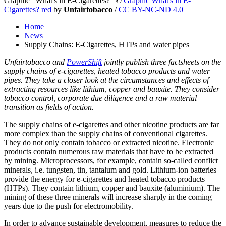
Graphic "What's in E-Cigarettes?"
©
Graphic What's in E-
Cigarettes? red
by
Unfairtobacco
/
CC BY-NC-ND 4.0
Home
News
Supply Chains: E-Cigarettes, HTPs and water pipes
Unfairtobacco and
PowerShift
jointly publish three factsheets on the
supply chains of e-cigarettes, heated tobacco products and water
pipes. They take a closer look at the circumstances and effects of
extracting resources like lithium, copper and bauxite. They consider
tobacco control, corporate due diligence and a raw material
transition as fields of action.
The supply chains of e-cigarettes and other nicotine products are far
more complex than the supply chains of conventional cigarettes.
They do not only contain tobacco or extracted nicotine. Electronic
products contain numerous raw materials that have to be extracted
by mining. Microprocessors, for example, contain so-called conflict
minerals, i.e. tungsten, tin, tantalum and gold. Lithium-ion batteries
provide the energy for e-cigarettes and heated tobacco products
(HTPs). They contain lithium, copper and bauxite (aluminium). The
mining of these three minerals will increase sharply in the coming
years due to the push for electromobility.
In order to advance sustainable development, measures to reduce the