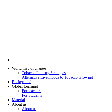
World map of change
Tobacco Industry Strategies
Alternative Livelihoods to Tobacco Growing
Background
Global Learning
For teachers
For Students
Material
About us
About us