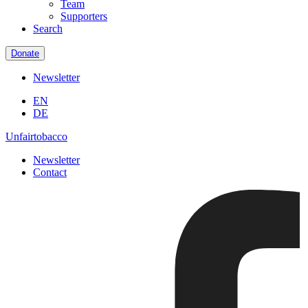
Team
Supporters
Search
Donate
Newsletter
EN
DE
Unfairtobacco
Newsletter
Contact