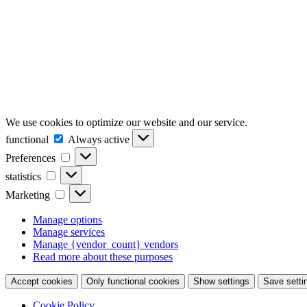
We use cookies to optimize our website and our service.
functional
functional
Always active
Preferences
Preferences
statistics
statistics
Marketing
Marketing
Manage options
Manage services
Manage {vendor_count} vendors
Read more about these purposes
Accept cookies
Only functional cookies
Show settings
Save setti
Cookie Policy