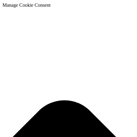
Manage Cookie Consent