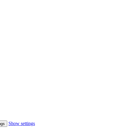
Show settings
ngs