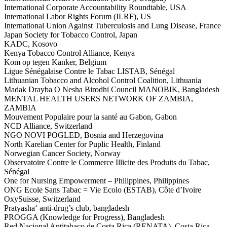
International Corporate Accountability Roundtable, USA
International Labor Rights Forum (ILRF), US
International Union Against Tuberculosis and Lung Disease, France
Japan Society for Tobacco Control, Japan
KADC, Kosovo
Kenya Tobacco Control Alliance, Kenya
Kom op tegen Kanker, Belgium
Ligue Sénégalaise Contre le Tabac LISTAB, Sénégal
Lithuanian Tobacco and Alcohol Control Coalition, Lithuania
Madak Drayba O Nesha Birodhi Council MANOBIK, Bangladesh
MENTAL HEALTH USERS NETWORK OF ZAMBIA,
ZAMBIA
Mouvement Populaire pour la santé au Gabon, Gabon
NCD Alliance, Switzerland
NGO NOVI POGLED, Bosnia and Herzegovina
North Karelian Center for Puplic Health, Finland
Norwegian Cancer Society, Norway
Observatoire Contre le Commerce Illicite des Produits du Tabac,
Sénégal
One for Nursing Empowerment – Philippines, Philippines
ONG Ecole Sans Tabac = Vie Ecolo (ESTAB), Côte d’Ivoire
OxySuisse, Switzerland
Pratyasha‘ anti-drug’s club, bangladesh
PROGGA (Knowledge for Progress), Bangladesh
Red Nacional Antitabaco de Costa Rica (RENATA), Costa Rica