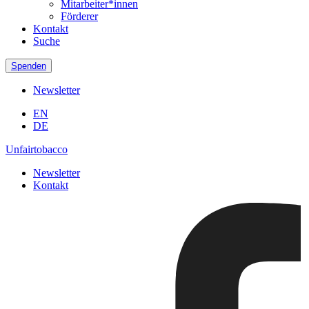
Mitarbeiter*innen
Förderer
Kontakt
Suche
Spenden
Newsletter
EN
DE
Unfairtobacco
Newsletter
Kontakt