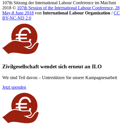
107th Sitzung der International Labour Conference im Mai/Juni
2018
©
107th Session of the International Labour Conference, 28
May-8 June 2018
von
International Labour Organization
/
CC
BY-NC-ND 2.0
Zivilgesellschaft wendet sich erneut an ILO
Wir sind Teil davon – Unterstützen Sie unsere Kampagnenarbeit
Jetzt spenden