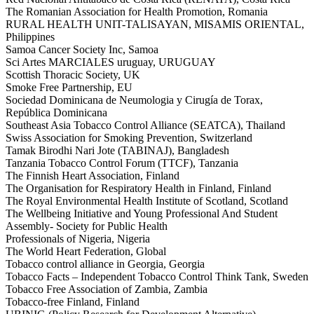
The Romanian Association for Health Promotion, Romania
RURAL HEALTH UNIT-TALISAYAN, MISAMIS ORIENTAL,
Philippines
Samoa Cancer Society Inc, Samoa
Sci Artes MARCIALES uruguay, URUGUAY
Scottish Thoracic Society, UK
Smoke Free Partnership, EU
Sociedad Dominicana de Neumologia y Cirugía de Torax,
República Dominicana
Southeast Asia Tobacco Control Alliance (SEATCA), Thailand
Swiss Association for Smoking Prevention, Switzerland
Tamak Birodhi Nari Jote (TABINAJ), Bangladesh
Tanzania Tobacco Control Forum (TTCF), Tanzania
The Finnish Heart Association, Finland
The Organisation for Respiratory Health in Finland, Finland
The Royal Environmental Health Institute of Scotland, Scotland
The Wellbeing Initiative and Young Professional And Student
Assembly- Society for Public Health
Professionals of Nigeria, Nigeria
The World Heart Federation, Global
Tobacco control alliance in Georgia, Georgia
Tobacco Facts – Independent Tobacco Control Think Tank, Sweden
Tobacco Free Association of Zambia, Zambia
Tobacco-free Finland, Finland