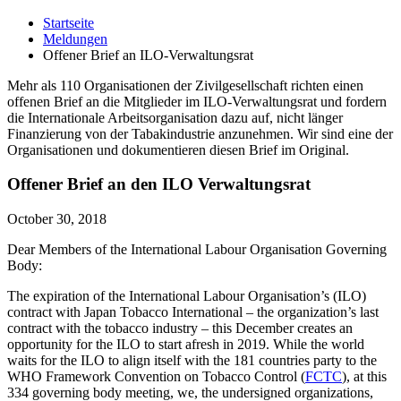
Startseite
Meldungen
Offener Brief an ILO-Verwaltungsrat
Mehr als 110 Organisationen der Zivilgesellschaft richten einen
offenen Brief an die Mitglieder im ILO-Verwaltungsrat und fordern
die Internationale Arbeitsorganisation dazu auf, nicht länger
Finanzierung von der Tabakindustrie anzunehmen. Wir sind eine der
Organisationen und dokumentieren diesen Brief im Original.
Offener Brief an den ILO Verwaltungsrat
October 30, 2018
Dear Members of the International Labour Organisation Governing
Body:
The expiration of the International Labour Organisation’s (ILO)
contract with Japan Tobacco International – the organization’s last
contract with the tobacco industry – this December creates an
opportunity for the ILO to start afresh in 2019. While the world
waits for the ILO to align itself with the 181 countries party to the
WHO Framework Convention on Tobacco Control (
FCTC
), at this
334 governing body meeting, we, the undersigned organizations,