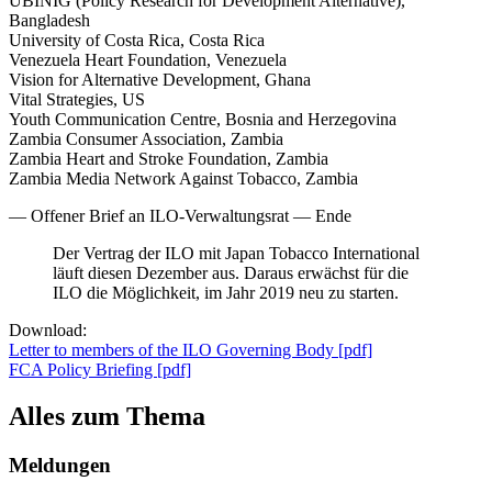
UBINIG (Policy Research for Development Alternative),
Bangladesh
University of Costa Rica, Costa Rica
Venezuela Heart Foundation, Venezuela
Vision for Alternative Development, Ghana
Vital Strategies, US
Youth Communication Centre, Bosnia and Herzegovina
Zambia Consumer Association, Zambia
Zambia Heart and Stroke Foundation, Zambia
Zambia Media Network Against Tobacco, Zambia
— Offener Brief an ILO-Verwaltungsrat — Ende
Der Vertrag der ILO mit Japan Tobacco International
läuft diesen Dezember aus. Daraus erwächst für die
ILO die Möglichkeit, im Jahr 2019 neu zu starten.
Download:
Letter to members of the ILO Governing Body [pdf]
FCA Policy Briefing [pdf]
Alles zum Thema
Meldungen