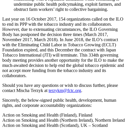
undermine public health policymaking, exploit farmers, and
obstruct farm workers’ right to collective bargaining.
Last year on 16 October 2017, 154 organizations called on the ILO
to end its PPP with the tobacco industry and its collaborators.
However, due to extenuating circumstances, the ILO Governing
Body has postponed the decision three times (March 2017,
November 2017, March 2018). In June 2018, the ILO’s contract
with the Eliminating Child Labor in Tobacco Growing (ECLT)
Foundation expired, and this December the contract with Japan
Tobacco International (JTI) will terminate. This 334th governing
body meeting provides another opportunity for the ILO to make the
much-awaited decision to help end the global tobacco epidemic and
not accept more funding from the tobacco industry and its
collaborators.
Should you have any questions or wish to discuss further, please
contact Mischa Terzyk at
terzykm@fctc.org
.
Sincerely, the below-signed public health, development, human
rights, and corporate accountability organizations:
Action on Smoking and Health (Finland), Finland
Action on Smoking and Health (Northern Ireland), Northern Ireland
Action on Smoking and Health (Scotland), UK – Scotland