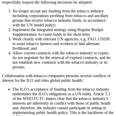
respectfully request the following decisions be adopted:
No longer accept any funding from the tobacco industry
including corporations profiting from tobacco and ancillary
groups that receive tobacco industry funds, in accordance
with the UN model policy;
Implement the integrated strategy using Regular Budget
Supplementary Account funds in the short term;
Work closely with relevant UN agencies, e.g. FAO, UNDP,
to assist tobacco farmers and workers to find alternate
livelihood; and
Allow current contracts with the tobacco industry to expire,
do not negotiate for the renewal of expired contracts, and do
not establish new contracts with the tobacco industry or its
proxies.
Collaboration with tobacco companies presents several conflicts of
interest for the ILO and risks global public health:
The ILO’s acceptance of funding from the tobacco industry
undermines the ILO’s obligations as a UN entity. Article 5.3
of the WHO FCTC makes clear that the tobacco industry’s
interests are inherently in conflict with those of public health
and, therefore, the industry cannot participate in setting or
implementing public health policy. This is the backbone of the