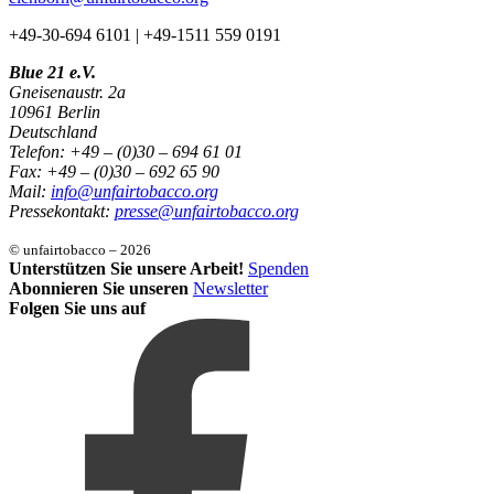
+49-30-694 6101 | +49-1511 559 0191
Blue 21 e.V.
Gneisenaustr. 2a
10961 Berlin
Deutschland
Telefon: +49 – (0)30 – 694 61 01
Fax: +49 – (0)30 – 692 65 90
Mail:
info@unfairtobacco.org
Pressekontakt:
presse@unfairtobacco.org
© unfairtobacco – 2026
Unterstützen Sie unsere Arbeit!
Spenden
Abonnieren Sie unseren
Newsletter
Folgen Sie uns auf