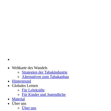
Weltkarte des Wandels
Strategien der Tabakindustrie
Alternativen zum Tabakanbau
Hintergrund
Globales Lernen
Für Lehrkräfte
Für Kinder und Jugendliche
Material
Über uns
Über uns