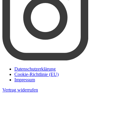
Datenschutzerklärung
Cookie-Richtlinie (EU)
Impressum
Vertrag widerrufen