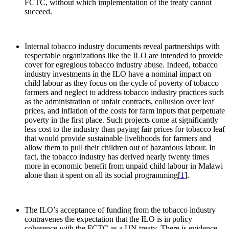
FCTC, without which implementation of the treaty cannot
succeed.
Internal tobacco industry documents reveal partnerships with
respectable organizations like the ILO are intended to provide
cover for egregious tobacco industry abuse. Indeed, tobacco
industry investments in the ILO have a nominal impact on
child labour as they focus on the cycle of poverty of tobacco
farmers and neglect to address tobacco industry practices such
as the administration of unfair contracts, collusion over leaf
prices, and inflation of the costs for farm inputs that perpetuate
poverty in the first place. Such projects come at significantly
less cost to the industry than paying fair prices for tobacco leaf
that would provide sustainable livelihoods for farmers and
allow them to pull their children out of hazardous labour. In
fact, the tobacco industry has derived nearly twenty times
more in economic benefit from unpaid child labour in Malawi
alone than it spent on all its social programming[
1
].
The ILO’s acceptance of funding from the tobacco industry
contravenes the expectation that the ILO is in policy
coherence with the FCTC as a UN treaty. There is evidence