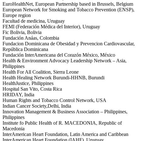
EuroHealthNet, European Partnership based in Brussels, Belgium
European Network for Smoking and Tobacco Prevention (ENSP),
Europe region
Facultad de medicina, Uruguay
FEMI (Federación Médica del Interior), Uruguay
Fic Bolivia, Bolivia
Fundación Anáas, Colombia
Fundacion Dominicana de Obesidad y Prevencion Cardiovascular,
República Dominicana
Fundación InterAmericana del Corazón México, México
Health & Environment Advocacy Leadership Network – Asia,
Philippines
Health For All Coalition, Sierra Leone
Health Healing Network Burundi-HHNB, Burundi
HealthJustice, Philippines
Hospital San Vito, Costa Rica
HRIDAY, India
Human Rights and Tobacco Control Network, USA
Indian Cancer Society,Delhi, India
Innovation Management & Business Association – Philippines,
Philippines
Institute fo Public Health of R. MACEDONIA, Republic of
Macedonia
InterAmerican Heart Foundation, Latin America and Caribbean
InterAmerican Heart Foundation (IAHF), Uruguay