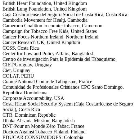
British Heart Foundation, United Kingdom
British Lung Foundation, United Kingdom
Caja Costarricense del Seguro Social de Costa Rica, Costa Rica
Cambodia Movement for Healtj, Cambodia
Cameroon Coalition to counter tobacco, Cameroon
Campaign for Tobacco-Free Kids, United States
Cancer Focus Northern Ireland, Northern Ireland
Cancer Research UK, United Kingdom
CCSS, Costa Rica
Center for Law and Policy Affairs, Bangladesh
Centro de investigación Para la Epidemia del Tabaquismo,
CIET/Uruguay, Uruguay
Ciet, Uruguay
COLAT, PERU
Comité National Contre le Tabagisme, France
Comunidad de Profesionales Cristianos CPC Santo Domingo,
Republica Dominicana
Corporate Accountability, USA
Costa Rican Social Security System (Caja Costarricense de Seguro
Social), Costa Rica
CTR, Dominican Republic
Dhaka Ahsania Mission, Bangladesh
DNF-Pour un Monde Zéro Tabac, France
Doctors Against Tobacco Finland, Finland
EDUCAR CONSUMIDOES, Colombia