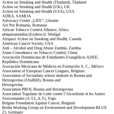
Action on Smoking and Health (Thailand), Thailand
Action on Smoking and Health (UK), UK
Action on Smoking and Health (USA), USA
ADRA, SAMOA
Advocacy Center „LIFE“, Ukraine
Aer Pur Romania, Romania
African Tobacco Control Alliance, Africa
afriquesanstabac@yahoo.fr, Sénégal
Airspace Action on Smoking and Health, Canada
American Cancer Society, USA
Anti – Alcohol and Drug Abuse Zambia, Zambia
Asian Consultancy on Tobacco Control, China
Asociación Dominicana de Estudiantes Evangélicos ADEE,
República Dominicana
Asociación Mexicana de Médicos en Formación A. C., México
Association of European Cancer Leagues, Belgium
Association of Secondary school students in Bosnia and
Herzegovina (ASuBiH), Bosnia and
Herzegovina
Association PROI, Bosnia and Herzegovina
Association Togolaise de Lutte contre l’Alcoolisme et les Autres
Toxicomanies (A.T.L.A.T), Togo
Belgian Foundation Against Cancer, Belgium
Berlin Working Group on Environment and Development BLUE
21, Germany