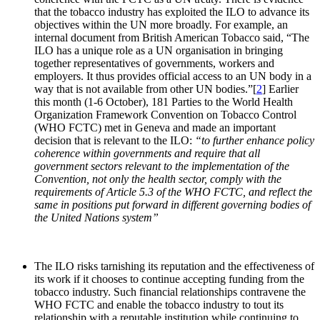
that the tobacco industry has exploited the ILO to advance its
objectives within the UN more broadly. For example, an
internal document from British American Tobacco said, “The
ILO has a unique role as a UN organisation in bringing
together representatives of governments, workers and
employers. It thus provides official access to an UN body in a
way that is not available from other UN bodies.”[
2
] Earlier
this month (1-6 October), 181 Parties to the World Health
Organization Framework Convention on Tobacco Control
(WHO FCTC) met in Geneva and made an important
decision that is relevant to the ILO:
“to further enhance policy
coherence within governments and require that all
government sectors relevant to the implementation of the
Convention, not only the health sector, comply with the
requirements of Article 5.3 of the WHO FCTC, and reflect the
same in positions put forward in different governing bodies of
the United Nations system”
The ILO risks tarnishing its reputation and the effectiveness of
its work if it chooses to continue accepting funding from the
tobacco industry. Such financial relationships contravene the
WHO FCTC and enable the tobacco industry to tout its
relationship with a reputable institution while continuing to