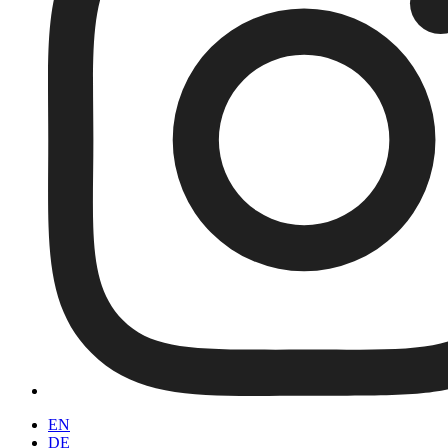
EN
DE