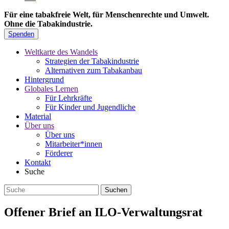
Für eine tabakfreie Welt, für Menschenrechte und Umwelt.
Ohne die Tabakindustrie.
Spenden
Weltkarte des Wandels
Strategien der Tabakindustrie
Alternativen zum Tabakanbau
Hintergrund
Globales Lernen
Für Lehrkräfte
Für Kinder und Jugendliche
Material
Über uns
Über uns
Mitarbeiter*innen
Förderer
Kontakt
Suche
Offener Brief an ILO-Verwaltungsrat