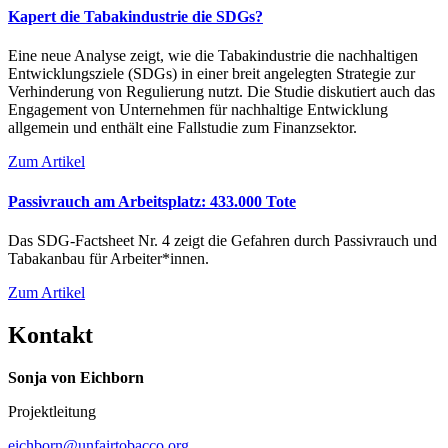
Kapert die Tabakindustrie die SDGs?
Eine neue Analyse zeigt, wie die Tabakindustrie die nachhaltigen
Entwicklungsziele (SDGs) in einer breit angelegten Strategie zur
Verhinderung von Regulierung nutzt. Die Studie diskutiert auch das
Engagement von Unternehmen für nachhaltige Entwicklung
allgemein und enthält eine Fallstudie zum Finanzsektor.
Zum Artikel
Passivrauch am Arbeitsplatz: 433.000 Tote
Das SDG-Factsheet Nr. 4 zeigt die Gefahren durch Passivrauch und
Tabakanbau für Arbeiter*innen.
Zum Artikel
Kontakt
Sonja von Eichborn
Projektleitung
eichborn@unfairtobacco.org