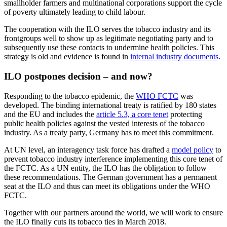
smallholder farmers and multinational corporations support the cycle
of poverty ultimately leading to child labour.
The cooperation with the ILO serves the tobacco industry and its
frontgroups well to show up as legitimate negotiating party and to
subsequently use these contacts to undermine health policies. This
strategy is old and evidence is found in
internal industry documents
.
ILO postpones decision – and now?
Responding to the tobacco epidemic, the
WHO FCTC
was
developed. The binding international treaty is ratified by 180 states
and the EU and includes the
article 5.3, a core tenet
protecting
public health policies against the vested interests of the tobacco
industry. As a treaty party, Germany has to meet this commitment.
At UN level, an interagency task force has drafted a
model policy
to
prevent tobacco industry interference implementing this core tenet of
the FCTC. As a UN entity, the ILO has the obligation to follow
these recommendations. The German government has a permanent
seat at the ILO and thus can meet its obligations under the WHO
FCTC.
Together with our partners around the world, we will work to ensure
the ILO finally cuts its tobacco ties in March 2018.