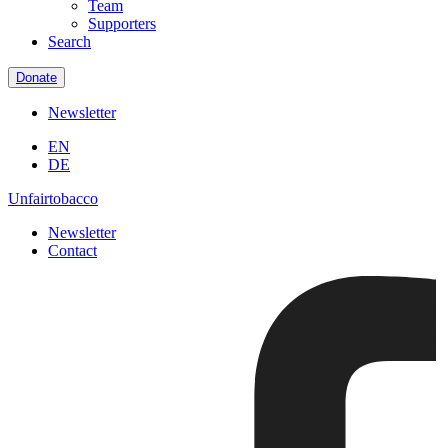
Team
Supporters
Search
Donate
Newsletter
EN
DE
Unfairtobacco
Newsletter
Contact