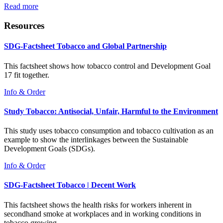
Read more
Resources
SDG-Factsheet Tobacco and Global Partnership
This factsheet shows how tobacco control and Development Goal
17 fit together.
Info & Order
Study Tobacco: Antisocial, Unfair, Harmful to the Environment
This study uses tobacco consumption and tobacco cultivation as an
example to show the interlinkages between the Sustainable
Development Goals (SDGs).
Info & Order
SDG-Factsheet Tobacco | Decent Work
This factsheet shows the health risks for workers inherent in
secondhand smoke at workplaces and in working conditions in
tobacco growing.