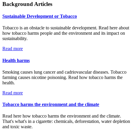
Background Articles
Sustainable Development or Tobacco
Tobacco is an obstacle to sustainable development. Read here about
how tobacco harms people and the environment and its impact on
sustainability.
Read more
Health harms
Smoking causes lung cancer and cadriovascular diseases. Tobacco
farming causes nicotine poisoning. Read how tobacco harms the
health.
Read more
Tobacco harms the environment and the climate
Read here how tobacco harms the environment and the climate.
That's what's in a cigarette: chemicals, deforestation, water depletion
and toxic waste.