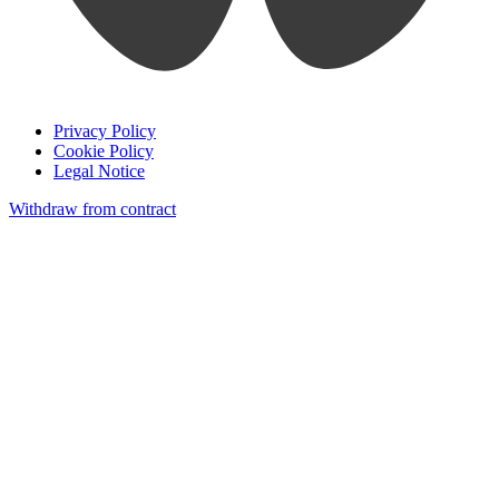
Privacy Policy
Cookie Policy
Legal Notice
Withdraw from contract