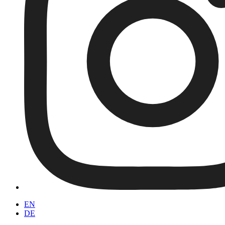
EN
DE