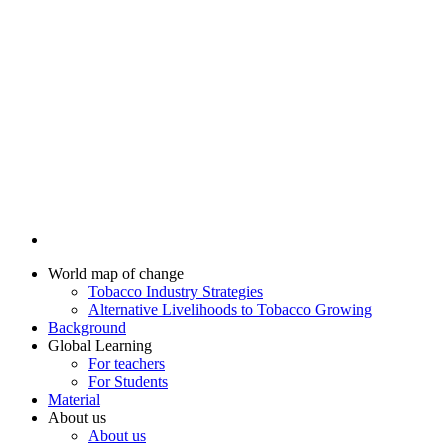
World map of change
Tobacco Industry Strategies
Alternative Livelihoods to Tobacco Growing
Background
Global Learning
For teachers
For Students
Material
About us
About us