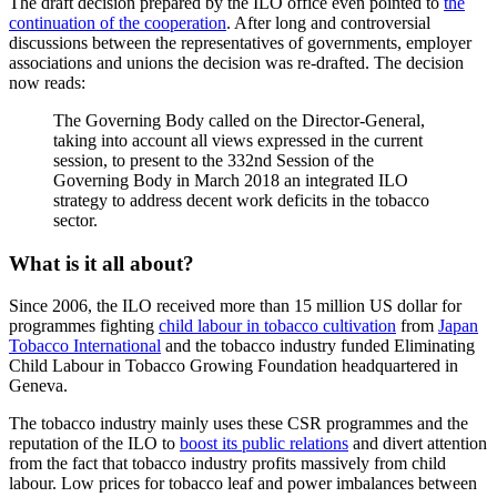
The draft decision prepared by the ILO office even pointed to
the
continuation of the cooperation
. After long and controversial
discussions between the representatives of governments, employer
associations and unions the decision was re-drafted. The decision
now reads:
The Governing Body called on the Director-General,
taking into account all views expressed in the current
session, to present to the 332nd Session of the
Governing Body in March 2018 an integrated ILO
strategy to address decent work deficits in the tobacco
sector.
What is it all about?
Since 2006, the ILO received more than 15 million US dollar for
programmes fighting
child labour in tobacco cultivation
from
Japan
Tobacco International
and the tobacco industry funded Eliminating
Child Labour in Tobacco Growing Foundation headquartered in
Geneva.
The tobacco industry mainly uses these CSR programmes and the
reputation of the ILO to
boost its public relations
and divert attention
from the fact that tobacco industry profits massively from child
labour. Low prices for tobacco leaf and power imbalances between