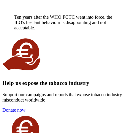
Ten years after the WHO FCTC went into force, the
ILO's hesitant behaviour is disappointing and not
acceptable.
Help us expose the tobacco industry
Support our campaigns and reports that expose tobacco industry
misconduct worldwide
Donate now