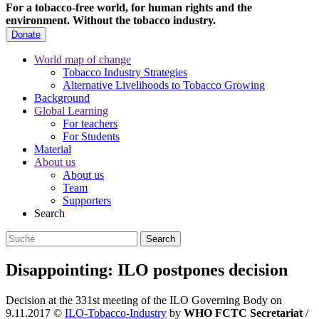
For a tobacco-free world, for human rights and the
environment.
Without the tobacco industry.
Donate
World map of change
Tobacco Industry Strategies
Alternative Livelihoods to Tobacco Growing
Background
Global Learning
For teachers
For Students
Material
About us
About us
Team
Supporters
Search
Disappointing: ILO postpones decision
Decision at the 331st meeting of the ILO Governing Body on
9.11.2017
©
ILO-Tobacco-Industry
by
WHO FCTC Secretariat
/