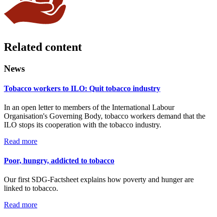
Related content
News
Tobacco workers to ILO: Quit tobacco industry
In an open letter to members of the International Labour
Organisation's Governing Body, tobacco workers demand that the
ILO stops its cooperation with the tobacco industry.
Read more
Poor, hungry, addicted to tobacco
Our first SDG-Factsheet explains how poverty and hunger are
linked to tobacco.
Read more