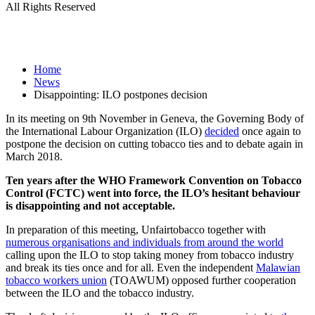
All Rights Reserved
Home
News
Disappointing: ILO postpones decision
In its meeting on 9th November in Geneva, the Governing Body of
the International Labour Organization (ILO)
decided
once again to
postpone the decision on cutting tobacco ties and to debate again in
March 2018.
Ten years after the WHO Framework Convention on Tobacco
Control (FCTC) went into force, the ILO’s hesitant behaviour
is disappointing and not acceptable.
In preparation of this meeting, Unfairtobacco together with
numerous organisations and individuals from around the world
calling upon the ILO to stop taking money from tobacco industry
and break its ties once and for all. Even the independent
Malawian
tobacco workers union
(TOAWUM) opposed further cooperation
between the ILO and the tobacco industry.