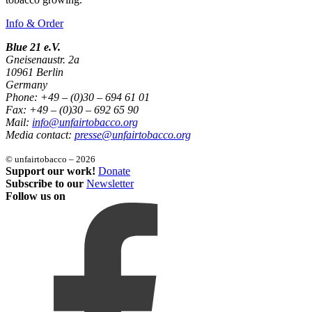
Info & Order
Blue 21 e.V.
Gneisenaustr. 2a
10961 Berlin
Germany
Phone: +49 – (0)30 – 694 61 01
Fax: +49 – (0)30 – 692 65 90
Mail:
info@unfairtobacco.org
Media contact:
presse@unfairtobacco.org
© unfairtobacco – 2026
Support our work!
Donate
Subscribe to our
Newsletter
Follow us on